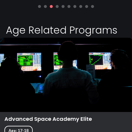
Age Related Programs
Advanced Space Academy Elite
Age: 17-18