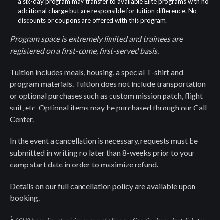
a six-day program may transfer to available Elite programs with no
additional charge but are responsible for tuition difference. No
discounts or coupons are offered with this program.
Program space is extremely limited and trainees are
registered on a first-come, first-served basis.
Tuition includes meals, housing, a special T-shirt and
program materials. Tuition does not include transportation
or optional purchases such as custom mission patch, flight
suit, etc. Optional items may be purchased through our Call
Center.
In the event a cancellation is necessary, requests must be
submitted in writing no later than 8-weeks prior to your
camp start date in order to maximize refund.
Details on our full cancellation policy are available upon
booking.
1