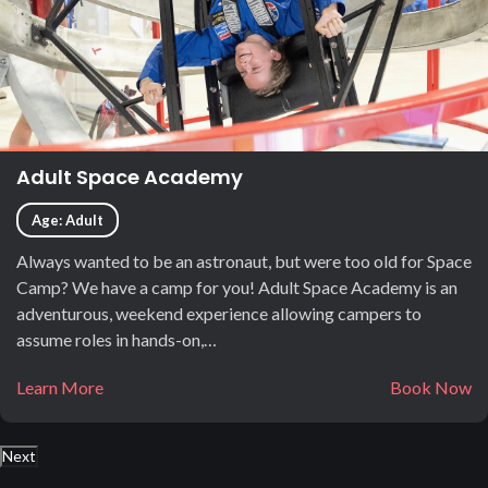
Adult Space Academy
Age: Adult
Always wanted to be an astronaut, but were too old for Space
Camp? We have a camp for you! Adult Space Academy is an
adventurous, weekend experience allowing campers to
assume roles in hands-on,…
Learn More
Book Now
Next