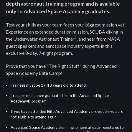
depth astronaut training program and is available
only to Advanced Space Academy graduates.
Test your skills as your team faces your biggest mission yet!
Experience an extended duration mission, SCUBA diving in
1
the Underwater Astronaut Trainer
, and hear from NASA
guest speakers and aerospace industry experts in this
exclusive 8-day, 7-night program.
Prove that you have "The Right Stuff" during Advanced
Space Academy Elite Camp!
Trainees must be 17-18 years old to attend.
Trainees must have graduated from the Advanced Space
Academy® program.
If you have attended Elite Advanced Academy previously you are
not eligible to attend again.
Advanced Space Academy alumni who have already registered for