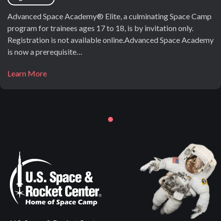
Advanced Space Academy® Elite, a culminating Space Camp
program for trainees ages 17 to 18, is by invitation only.
Registration is not available online.Advanced Space Academy
is now a prerequisite…
Learn More