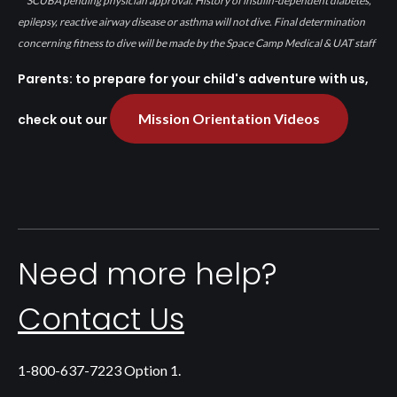
SCUBA pending physician approval. History of insulin-dependent diabetes,
epilepsy, reactive airway disease or asthma will not dive. Final determination
concerning fitness to dive will be made by the Space Camp Medical & UAT staff
Parents: to prepare for your child's adventure with us,
Mission Orientation Videos
check out our
Need more help?
Contact Us
1-800-637-7223 Option 1.