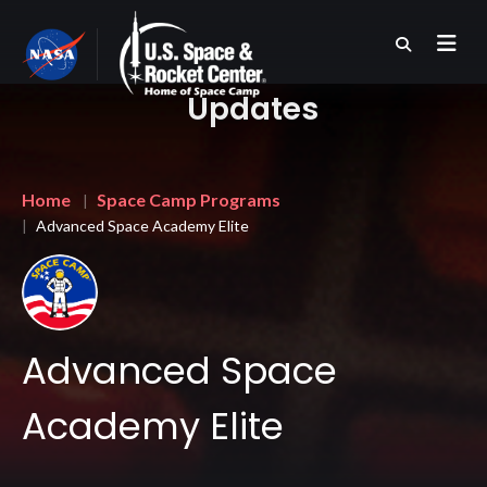
Skip
to
main
content
Updates
Breadcrumb
Home
Space Camp Programs
Advanced Space Academy Elite
Advanced Space
Academy Elite