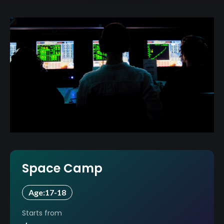
Space Camp
Age:
17-18
Starts from