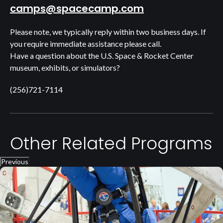
camps@spacecamp.com
Please note, we typically reply within two business days. If
you require immediate assistance please call.
Have a question about the U.S. Space & Rocket Center
museum, exhibits, or simulators?
(256)721-7114
Other Related Programs
Previous