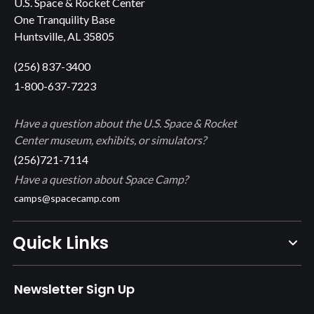
U.S. Space & Rocket Center
One Tranquility Base
Huntsville, AL 35805
(256) 837-3400
1-800-637-7223
Have a question about the U.S. Space & Rocket
Center museum, exhibits, or simulators?
(256)721-7114
Have a question about Space Camp?
camps@spacecamp.com
Quick Links
Newsletter Sign Up