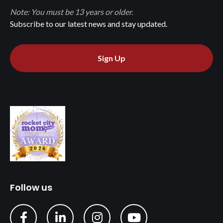
Note: You must be 13 years or older.
Subscribe to our latest news and stay updated.
Sign Up
Follow us