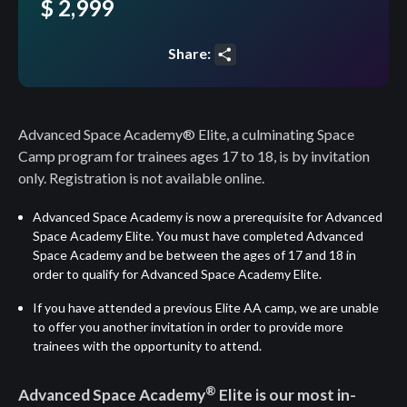
$ 2,999
Share:
Share
Advanced Space Academy® Elite, a culminating Space
Camp program for trainees ages 17 to 18, is by invitation
only. Registration is not available online.
Advanced Space Academy
is now a prerequisite for Advanced
Space Academy Elite. You must have completed Advanced
Space Academy and be between the ages of 17 and 18 in
order to qualify for Advanced Space Academy Elite.
If you have attended a previous Elite AA camp, we are unable
to offer you another invitation in order to provide more
trainees with the opportunity to attend.
®
Advanced Space Academy
Elite is our most in-