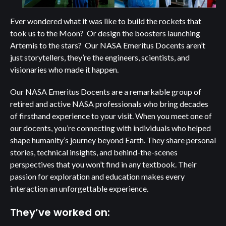
Ever wondered what it was like to build the rockets that
took us to the Moon? Or design the boosters launching
Artemis to the stars? Our NASA Emeritus Docents aren’t
just storytellers, they’re the engineers, scientists, and
visionaries who made it happen.
Our NASA Emeritus Docents are a remarkable group of
retired and active NASA professionals who bring decades
of firsthand experience to your visit. When you meet one of
our docents, you’re connecting with individuals who helped
shape humanity’s journey beyond Earth. They share personal
stories, technical insights, and behind-the-scenes
perspectives that you won’t find in any textbook. Their
passion for exploration and education makes every
interaction an unforgettable experience.
They’ve worked on: