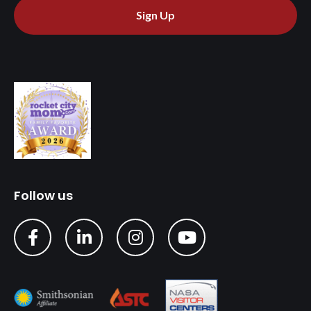
Sign Up
Follow us