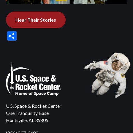
Hear Their Stories
Share
U.S. Space & Rocket Center
One Tranquility Base
Huntsville, AL 35805
(256) 837-3400