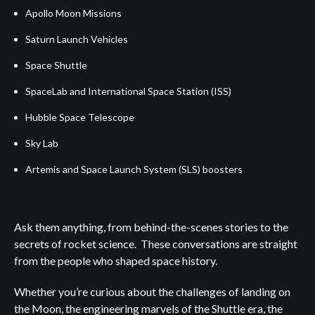
Apollo Moon Missions
Saturn Launch Vehicles
Space Shuttle
SpaceLab and International Space Station (ISS)
Hubble Space Telescope
Sky Lab
Artemis and Space Launch System (SLS) boosters
Ask them anything, from behind-the-scenes stories to the
secrets of rocket science. These conversations are straight
from the people who shaped space history.
Whether you’re curious about the challenges of landing on
the Moon, the engineering marvels of the Shuttle era, the