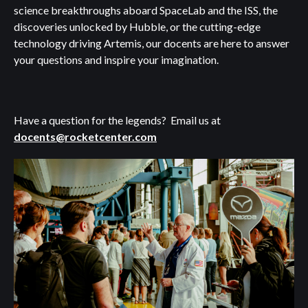
science breakthroughs aboard SpaceLab and the ISS, the
discoveries unlocked by Hubble, or the cutting-edge
technology driving Artemis, our docents are here to answer
your questions and inspire your imagination.
Have a question for the legends? Email us at
docents@rocketcenter.com