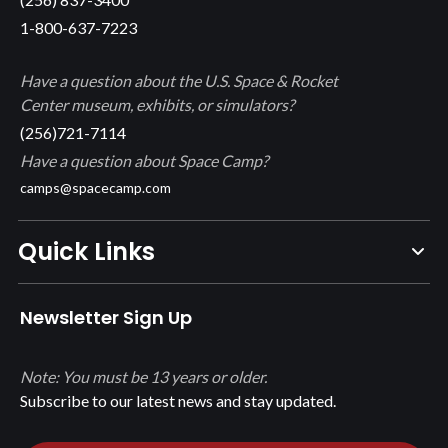
1-800-637-7223
Have a question about the U.S. Space & Rocket
Center museum, exhibits, or simulators?
(256)721-7114
Have a question about Space Camp?
camps@spacecamp.com
Quick Links
Newsletter Sign Up
Note: You must be 13 years or older.
Subscribe to our latest news and stay updated.