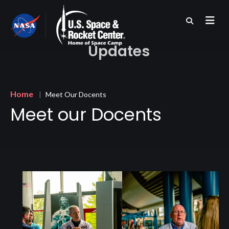
Skip
to
main
content
Updates
Breadcrumb
Home
Meet Our Docents
Meet our Docents