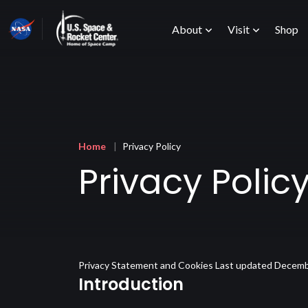
Skip
Main
to
About
Visit
Shop
main
content
menu
Breadcrumb
Home
Privacy Policy
Privacy Polic
Privacy Statement and Cookies Last updated Decemb
Introduction