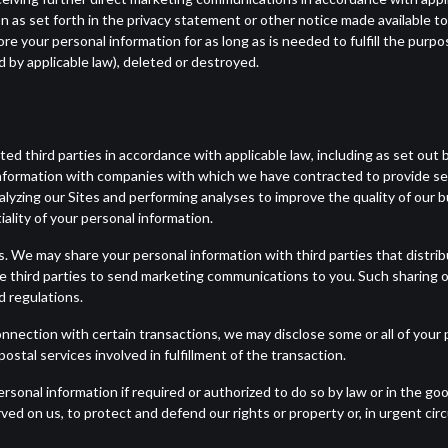
tion as set forth in the privacy statement or other notice made available t
ore your personal information for as long as is needed to fulfill the purpo
 by applicable law), deleted or destroyed.
d third parties in accordance with applicable law, including as set out 
nformation with companies with which we have contracted to provide ser
lyzing our Sites and performing analyses to improve the quality of our b
ality of your personal information.
s. We may share your personal information with third parties that distr
e third parties to send marketing communications to you. Such sharing o
d regulations.
nnection with certain transactions, we may disclose some or all of your p
stal services involved in fulfillment of the transaction.
sonal information if required or authorized to do so by law or in the goo
rved on us, to protect and defend our rights or property or, in urgent ci