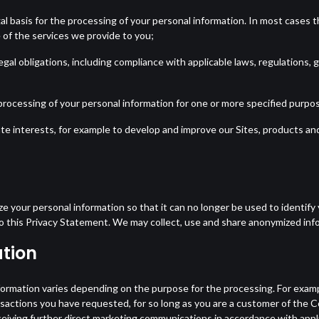
al basis for the processing of your personal information. In most cases the
 of the services we provide to you;
egal obligations, including compliance with applicable laws, regulation
rocessing of your personal information for one or more specified purpose
te interests, for example to develop and improve our Sites, products and
e your personal information so that it can no longer be used to identif
to this Privacy Statement. We may collect, use and share anonymized inf
tion
formation varies depending on the purpose for the processing. For exam
ransactions you have requested, for so long as you are a customer of the
eiving further direct marketing communications in accordance with appl