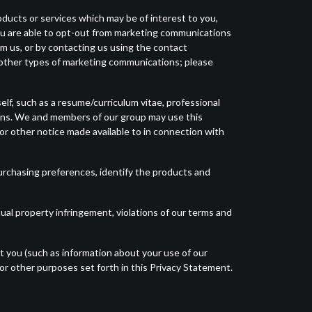
oducts or services which may be of interest to you,
You are able to opt-out from marketing communications
rom us, or by contacting us using the contact
f other types of marketing communications; please
elf, such as a resume/curriculum vitae, professional
ions. We and members of our group may use this
or other notice made available to in connection with
urchasing preferences, identify the products and
ual property infringement, violations of our terms and
t you (such as information about your use of our
or other purposes set forth in this Privacy Statement.