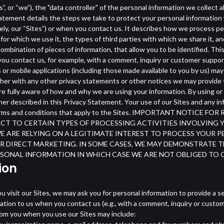
, or “we”), the "data controller" of the personal information we collect 
atement details the steps we take to protect your personal information 
ively, our “Sites”) or when you contact us. It describes how we process pe
for which we use it, the types of third parties with which we share it, 
 combination of pieces of information, that allow you to be identified. Th
 you contact us, for example, with a comment, inquiry or customer suppo
or mobile applications (including those made available to you by us) may
her with any other privacy statements or other notices we may provide 
re fully aware of how and why we are using your information. By using or
r described in this Privacy Statement. Your use of our Sites and any inf
ble terms and conditions that apply to the Sites. IMPORTANT NOTI
BJECT TO CERTAIN TYPES OF PROCESSING ACTIVITIES INVOLVIN
WE ARE RELYING ON A LEGITIMATE INTEREST TO PROCESS YOUR
 DIRECT MARKETING. IN SOME CASES, WE MAY DEMONSTRATE T
SONAL INFORMATION IN WHICH CASE WE ARE NOT OBLIGED TO
ion
 visit our Sites, we may ask you for personal information to provide a se
tion to us when you contact us (e.g., with a comment, inquiry or custom
from you when you use our Sites may include: