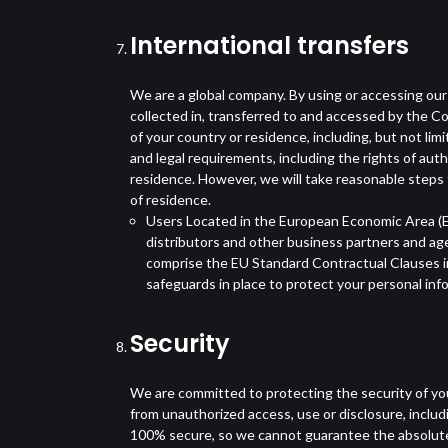
International transfers
We are a global company. By using or accessing our
collected in, transferred to and accessed by the C
of your country or residence, including, but not li
and legal requirements, including the rights of aut
residence. However, we will take reasonable steps t
of residence.
Users Located in the European Economic Area (EE
distributors and other business partners and ag
comprise the EU Standard Contractual Clauses in
safeguards in place to protect your personal inf
Security
We are committed to protecting the security of you
from unauthorized access, use or disclosure, inclu
100% secure, so we cannot guarantee the absolute s