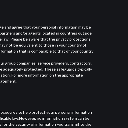
dge and agree that your personal information may be
 partners and/or agents located in countries outside
le law. Please be aware that the privacy protections
may not be equivalent to those in your country of
nformation that is comparable to that of your country
ur group companies, service providers, contractors,
re adequately protected. These safeguards typically
ation. For more information on the appropriate
Statement.
rocedures to help protect your personal information
plicable law.However, no information system can be
for the security of information you transmit to the