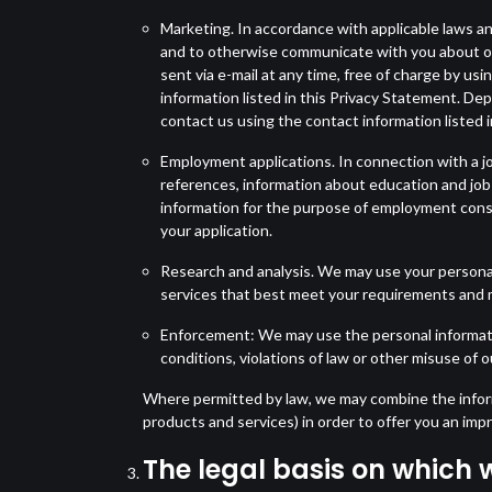
Marketing. In accordance with applicable laws an
and to otherwise communicate with you about off
sent via e-mail at any time, free of charge by us
information listed in this Privacy Statement. De
contact us using the contact information listed 
Employment applications. In connection with a job
references, information about education and job
information for the purpose of employment consi
your application.
Research and analysis. We may use your personal
services that best meet your requirements and 
Enforcement: We may use the personal information
conditions, violations of law or other misuse of o
Where permitted by law, we may combine the informa
products and services) in order to offer you an im
The legal basis on which 