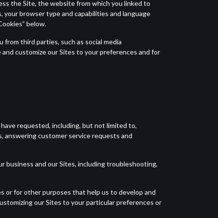
ess the Site, the website from which you linked to
s, your browser type and capabilities and language
“Cookies” below.
 from third parties, such as social media
 and customize our Sites to your preferences and for
have requested, including, but not limited to,
s, answering customer service requests and
r business and our Sites, including troubleshooting,
s or for other purposes that help us to develop and
customizing our Sites to your particular preferences or