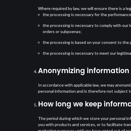
Where required by law, we will ensure there is a leg
the processing is necessary for the performance
the processing is necessary to comply with our l
orders or subpoenas;
the processing is based on your consent to the p
the processing is necessary to meet our legitima
Anonymizing information
In accordance with applicable law, we may anonymiz
personal information and is therefore not subject 
How long we keep informa
The period during which we store your personal in
you with products and services, or to facilitate t
marketing purposes until you have opted out of rec