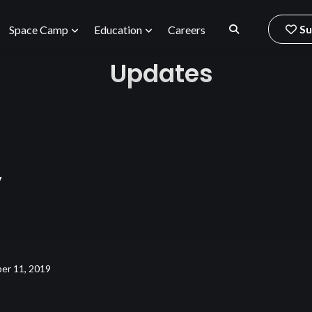
Su
Space Camp
Education
Careers
Updates
y
er 11, 2019