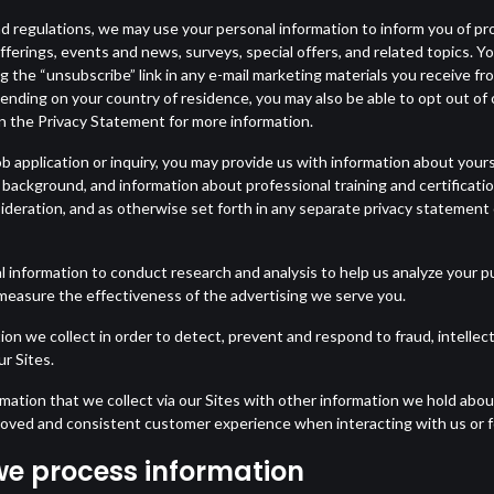
d regulations, we may use your personal information to inform you of pr
erings, events and news, surveys, special offers, and related topics. 
ing the “unsubscribe” link in any e-mail marketing materials you receive f
pending on your country of residence, you may also be able to opt out o
in the Privacy Statement for more information.
 application or inquiry, you may provide us with information about yours
 background, and information about professional training and certificat
deration, and as otherwise set forth in any separate privacy statement 
 information to conduct research and analysis to help us analyze your p
measure the effectiveness of the advertising we serve you.
 we collect in order to detect, prevent and respond to fraud, intellect
ur Sites.
tion that we collect via our Sites with other information we hold abou
proved and consistent customer experience when interacting with us or f
we process information