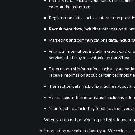
Identity data, such as your name, title, compa
code, and/or country);
Registration data, such as information provid
Recruitment data, including information submit
Marketing and communications data, including
Financial information, including credit card o
services that may be available on our Sites;
Export control information, such as your nation
receive information about certain technologie
Transaction data, including inquiries about an
Event registration information, including infor
Your feedback, including feedback from you abo
When you do not provide requested information,
Information we collect about you. We collect cer