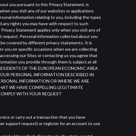
about you pursuant to this Privacy Statement, is
when you visit any of our websites or applications
rsonal information relating to you, including the types
and any rights you may have with respect to such
is Privacy Statement applies only when you visit any of
rt request. Personal information collected about you
 be covered by different privacy statements. It is
to you on specific occasions when we are collecting
 accessing our Sites or contacting us you agree that
ormation you provide through them is subject at all
CE FOR RESIDENTS OF THE EUROPEAN ECONOMIC AREA
G YOUR PERSONAL INFORMATION DESCRIBED IN
 PERSONAL INFORMATION OR WHERE WE ARE
HAT WE HAVE COMPELLING LEGITIMATE
 COMPLY WITH YOUR REQUEST
rvice or carry out a transaction that you have
er support request) or register for an account to use