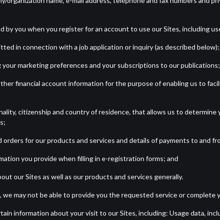
ny/organization name, e-mail address, telephone and fax numbers and physi
ed by you when you register for an account to use our Sites, including 
ted in connection with a job application or inquiry (as described below);
 your marketing preferences and your subscriptions to our publications;
r other financial account information for the purpose of enabling us to f
ality, citizenship and country of residence, that allows us to determine y
s;
d orders for our products and services and details of payments to and fr
mation you provide when filling in e-registration forms; and
ut our Sites as well as our products and services generally.
 we may not be able to provide you the requested service or complete y
tain information about your visit to our Sites, including: Usage data, in