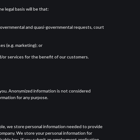
 legal basis will be that:
s, governmental and quasi-governmental requests, court
s (e.g. marketing); or
/or services for the benefit of our customers.
y you. Anonymized information is not considered
ormation for any purpose.
ple, we store personal information needed to provide
 Company. We store your personal information for
icable law. If you submit an employment application