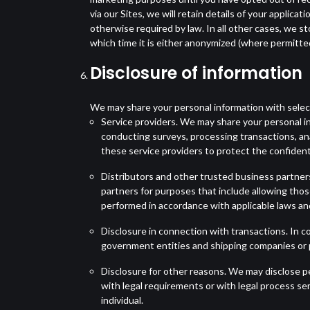
via our Sites, we will retain details of your applica
otherwise required by law. In all other cases, we st
which time it is either anonymized (where permitted
Disclosure of information
We may share your personal information with selecte
Service providers. We may share your personal i
conducting surveys, processing transactions, ana
these service providers to protect the confidenti
Distributors and other trusted business partner
partners for purposes that include allowing thos
performed in accordance with applicable laws an
Disclosure in connection with transactions. In co
government entities and shipping companies or po
Disclosure for other reasons. We may disclose per
with legal requirements or with legal process se
individual.