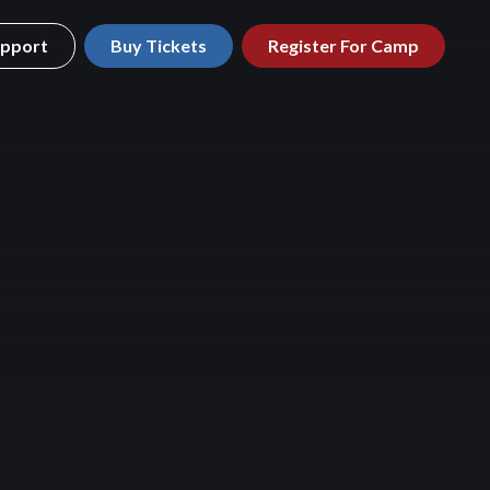
pport
Buy Tickets
Register For Camp