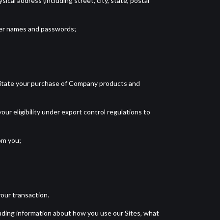
cal address (including street, city, state, postal
user names and passwords;
acilitate your purchase of Company products and
our eligibility under export control regulations to
om you;
our transaction.
cluding information about how you use our Sites, what