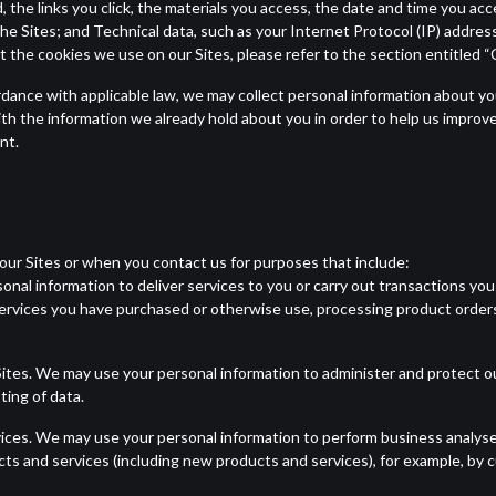
 the links you click, the materials you access, the date and time you acc
the Sites; and Technical data, such as your Internet Protocol (IP) addres
 the cookies we use on our Sites, please refer to the section entitled 
rdance with applicable law, we may collect personal information about you
h the information we already hold about you in order to help us improve
nt.
our Sites or when you contact us for purposes that include:
nal information to deliver services to you or carry out transactions you 
ervices you have purchased or otherwise use, processing product order
ites. We may use your personal information to administer and protect ou
ing of data.
vices. We may use your personal information to perform business analyse
cts and services (including new products and services), for example, by 