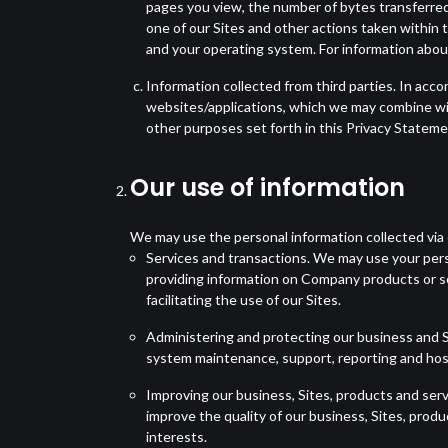
pages you view, the number of bytes transferred,
one of our Sites and other actions taken within 
and your operating system. For information about
Information collected from third parties. In acco
websites/applications, which we may combine wit
other purposes set forth in this Privacy Stateme
Our use of information
We may use the personal information collected via 
Services and transactions. We may use your perso
providing information on Company products or s
facilitating the use of our Sites.
Administering and protecting our business and S
system maintenance, support, reporting and host
Improving our business, Sites, products and ser
improve the quality of our business, Sites, produ
interests.