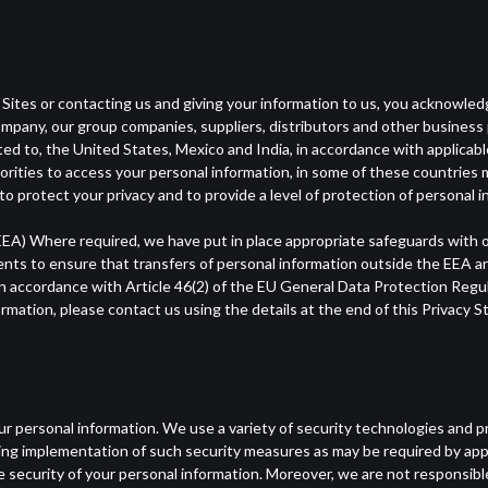
 Sites or contacting us and giving your information to us, you acknowle
ompany, our group companies, suppliers, distributors and other business
mited to, the United States, Mexico and India, in accordance with applicab
horities to access your personal information, in some of these countries 
o protect your privacy and to provide a level of protection of personal i
A) Where required, we have put in place appropriate safeguards with o
ents to ensure that transfers of personal information outside the EEA a
 accordance with Article 46(2) of the EU General Data Protection Regul
ormation, please contact us using the details at the end of this Privacy 
r personal information. We use a variety of security technologies and p
ding implementation of such security measures as may be required by ap
ecurity of your personal information. Moreover, we are not responsible 