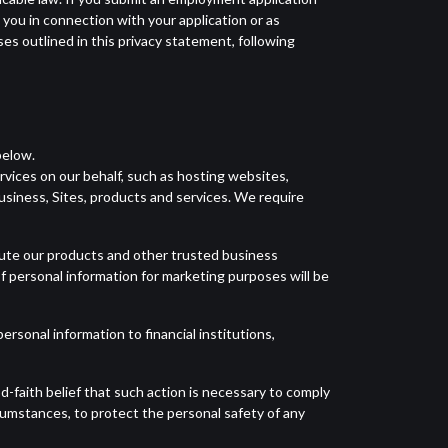
o you in connection with your application or as
ses outlined in this privacy statement, following
below.
vices on our behalf, such as hosting websites,
usiness, Sites, products and services. We require
ibute our products and other trusted business
f personal information for marketing purposes will be
ersonal information to financial institutions,
d-faith belief that such action is necessary to comply
rcumstances, to protect the personal safety of any