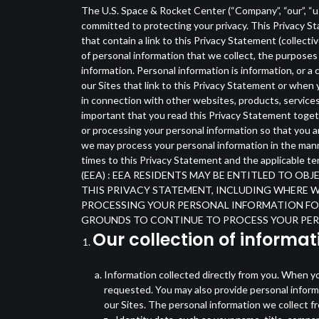
The U.S. Space & Rocket Center (“Company”, “our”, “us”
committed to protecting your privacy. This Privacy St
that contain a link to this Privacy Statement (collect
of personal information that we collect, the purposes 
information. Personal information is information, or a
our Sites that link to this Privacy Statement or when
in connection with other websites, products, services 
important that you read this Privacy Statement toget
or processing your personal information so that you a
we may process your personal information in the manne
times to this Privacy Statement and the applica
(EEA) : EEA RESIDENTS MAY BE ENTITLED TO O
THIS PRIVACY STATEMENT, INCLUDING WHERE 
PROCESSING YOUR PERSONAL INFORMATION FOR
GROUNDS TO CONTINUE TO PROCESS YOUR PER
Our collection of informat
Information collected directly from you. When you
requested. You may also provide personal informa
our Sites. The personal information we collect 