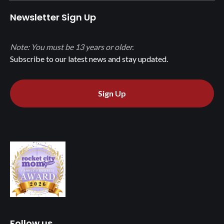
Newsletter Sign Up
Note: You must be 13 years or older.
Subscribe to our latest news and stay updated.
Sign Up
Follow us