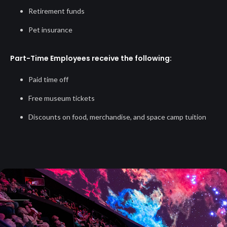
Retirement funds
Pet insurance
Part-Time Employees receive the following:
Paid time off
Free museum tickets
Discounts on food, merchandise, and space camp tuition