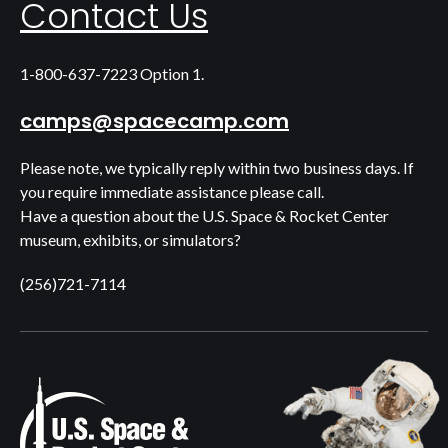
Contact Us
1-800-637-7223 Option 1.
camps@spacecamp.com
Please note, we typically reply within two business days. If
you require immediate assistance please call.
Have a question about the U.S. Space & Rocket Center
museum, exhibits, or simulators?
(256)721-7114