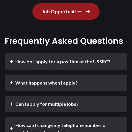
Job Opportunities
Frequently Asked Questions
How do I apply for a position at the USSRC?
What happens when I apply?
Can I apply for multiple jobs?
How can I change my telephone number or