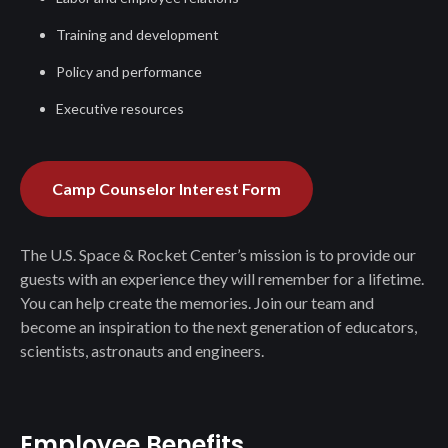
Training and development
Policy and performance
Executive resources
Camp Counselor Interest Form
The U.S. Space & Rocket Center’s mission is to provide our
guests with an experience they will remember for a lifetime.
You can help create the memories. Join our team and
become an inspiration to the next generation of educators,
scientists, astronauts and engineers.
Employee Benefits