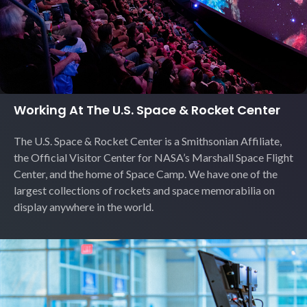
Working At The U.S. Space & Rocket Center
The U.S. Space & Rocket Center is a Smithsonian Affiliate,
the Official Visitor Center for NASA’s Marshall Space Flight
Center, and the home of Space Camp. We have one of the
largest collections of rockets and space memorabilia on
display anywhere in the world.