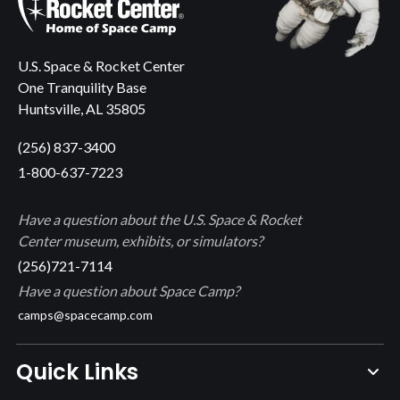
U.S. Space & Rocket Center
One Tranquility Base
Huntsville, AL 35805
(256) 837-3400
1-800-637-7223
Have a question about the U.S. Space & Rocket
Center museum, exhibits, or simulators?
(256)721-7114
Have a question about Space Camp?
camps@spacecamp.com
Quick Links