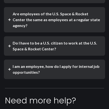
Are employees of the U.S. Space & Rocket
Center the same as employees at a regular state
agency?
Do I have to be a U.S. citizen to work at the U.S.
Space & Rocket Center?
I am an employee, how do I apply for internal job
opportunities?
Need more help?