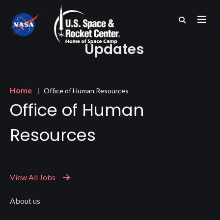
Skip
to
main
content
Updates
Breadcrumb
Home
Office of Human Resources
Office of Human
Resources
View All Jobs
About us