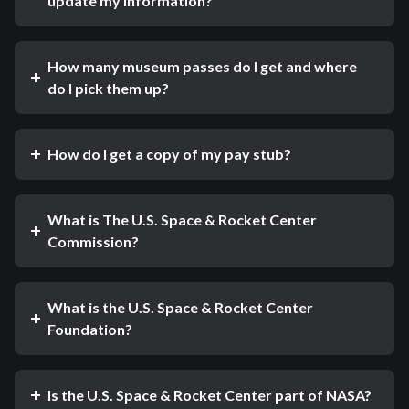
update my information?
How many museum passes do I get and where
do I pick them up?
How do I get a copy of my pay stub?
What is The U.S. Space & Rocket Center
Commission?
What is the U.S. Space & Rocket Center
Foundation?
Is the U.S. Space & Rocket Center part of NASA?