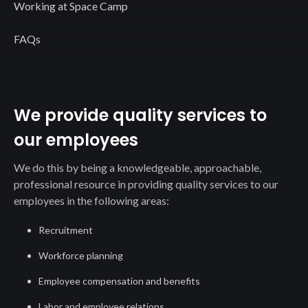
Working at Space Camp
FAQs
We provide quality services to
our employees
We do this by being a knowledgeable, approachable,
professional resource in providing quality services to our
employees in the following areas:
Recruitment
Workforce planning
Employee compensation and benefits
Labor and employee relations