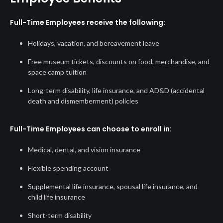
Full-Time Employees receive the following:
Holidays, vacation, and bereavement leave
Free museum tickets, discounts on food, merchandise, and
space camp tuition
Long-term disability, life insurance, and AD&D (accidental
death and dismemberment) policies
Full-Time Employees can choose to enroll in:
Medical, dental, and vision insurance
Flexible spending account
Supplemental life insurance, spousal life insurance, and
child life insurance
Short-term disability