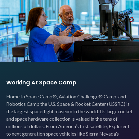
Working At Space Camp
Home to Space Camp®, Aviation Challenge® Camp, and
Robotics Camp the U.S. Space & Rocket Center (USSRC) is
the largest spaceflight museum in the world. Its large rocket
and space hardware collection is valued in the tens of
millions of dollars. From America’s first satellite, Explorer I,
to next generation space vehicles like Sierra Nevada’s