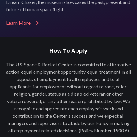
Dream Chaser, the museum showcases the past, present and
future of human spaceflight.
Learn More
How To Apply
The U.S. Space & Rocket Center is committed to affirmative
action, equal employment opportunity, equal treatment in all
aspects of employment to all employees and to all
applicants for employment without regard to race, color,
religion, gender, status as a disabled veteran or other
veteran covered, or any other reason prohibited by law. We
recognize and appreciate each employee's work and
contribution to the Center's success and we expect all
managers and supervisors to abide by our Policy in making
all employment related decisions. (Policy Number 1500.6)