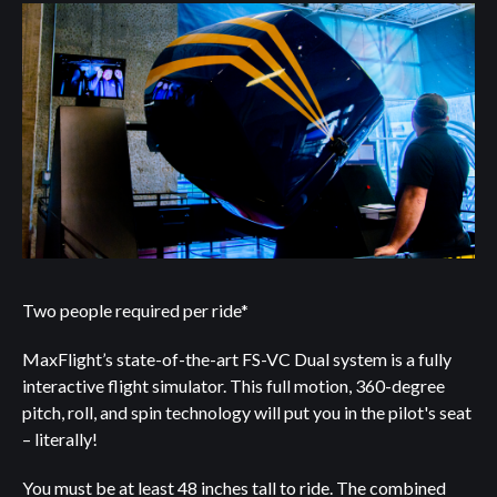
Two people required per ride*
MaxFlight’s state-of-the-art FS-VC Dual system is a fully
interactive flight simulator. This full motion, 360-degree
pitch, roll, and spin technology will put you in the pilot's seat
– literally!
You must be at least 48 inches tall to ride. The combined