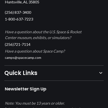
Huntsville, AL 35805
(256) 837-3400
1-800-637-7223
Have a question about the U.S. Space & Rocket
Center museum, exhibits, or simulators?
(256)721-7114
Have a question about Space Camp?
camps@spacecamp.com
Quick Links
Newsletter Sign Up
Note: You must be 13 years or older.