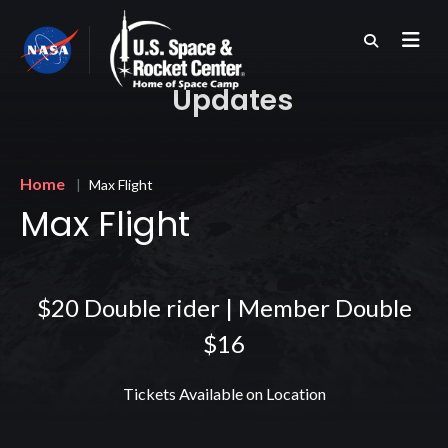
Skip
to
main
content
Updates
Breadcrumb
Home
Max Flight
Max Flight
$20 Double rider | Member Double
$16
Tickets Available on Location