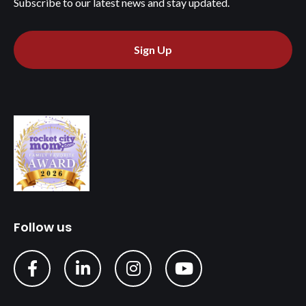
Subscribe to our latest news and stay updated.
Sign Up
Follow us