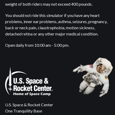
weight of both riders may not exceed 400 pounds.
You should not ride this simulator if you have any heart
problems, inner ear problems, asthma, seizures, pregnancy,
back or neck pain, claustrophobia, motion sickness,
detached retina or any other major medical condition.
Open daily from 10:00 am - 5:00 pm.
U.S. Space & Rocket Center
One Tranquility Base