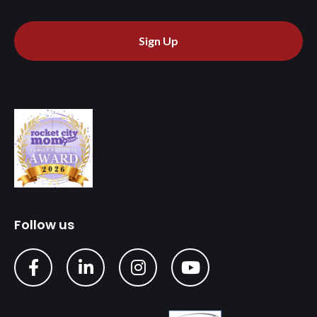
Sign Up
Follow us