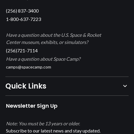
(256) 837-3400
1-800-637-7223
Have a question about the U.S. Space & Rocket
Center museum, exhibits, or simulators?
(256)721-7114
Have a question about Space Camp?
camps@spacecamp.com
Quick Links
Newsletter Sign Up
Note: You must be 13 years or older.
Subscribe to our latest news and stay updated.