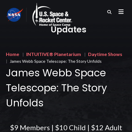
Skip
to
main
content
Updates
Breadcrumb
Home
INTUITIVE® Planetarium
Daytime Shows
James Webb Space Telescope: The Story Unfolds
James Webb Space
Telescope: The Story
Unfolds
$9 Members | $10 Child | $12 Adult