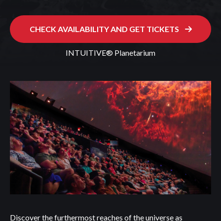
CHECK AVAILABILITY AND GET TICKETS
INTUITIVE® Planetarium
Discover the furthermost reaches of the universe as