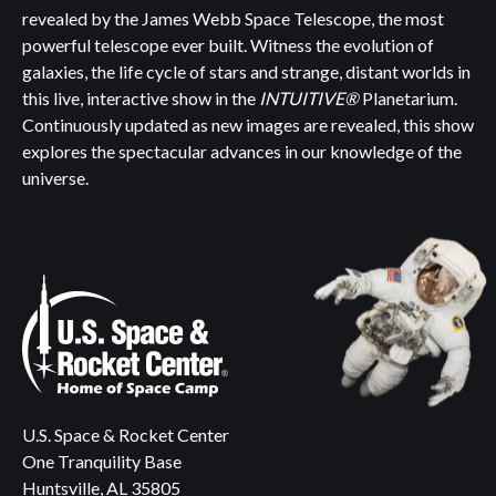
revealed by the James Webb Space Telescope, the most
powerful telescope ever built. Witness the evolution of
galaxies, the life cycle of stars and strange, distant worlds in
this live, interactive show in the
INTUITIVE®
Planetarium.
Continuously updated as new images are revealed, this show
explores the spectacular advances in our knowledge of the
universe.
U.S. Space & Rocket Center
One Tranquility Base
Huntsville, AL 35805