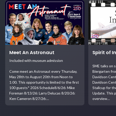
Meet An Astronaut
Spirit of 
Included with museum admission
SME talks on 
Come meet an Astronaut every Thursday,
Biergarten fro
May 28th to August 20th from Noon to
Davidson Cent
1:00. This opportunity is limited to the first
Davidson Cent
100 guests* 2026 Schedule8/6/26: Mike
Stallcup for t
Foreman 8/13/26: Larry Delucas 8/20/26:
Update. This p
Ken Cameron 8/27/26:…
overview…