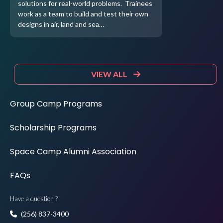
solutions for real-world problems. Trainees
work as a team to build and test their own
designs in air, land and sea…
VIEW ALL
Group Camp Programs
Scholarship Programs
Space Camp Alumni Association
FAQs
Have a question ?
(256) 837-3400