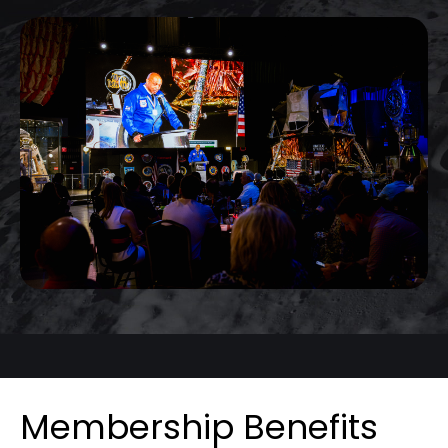
Membership Benefits