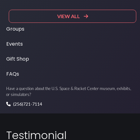
VIEW ALL
Groups
Events
Gift Shop
FAQs
Have a question about the U.S. Space & Rocket Center museum, exhibits,
or simulators?
(256)721-7114
Testimonial