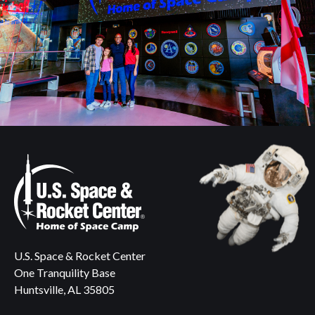
U.S. Space & Rocket Center
One Tranquility Base
Huntsville, AL 35805