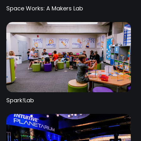
Space Works: A Makers Lab
Spark!Lab