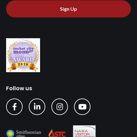
Sign Up
Follow us