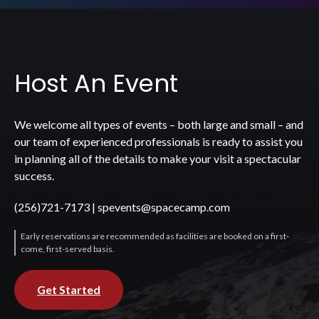
Host An Event
We welcome all types of events – both large and small – and
our team of experienced professionals is ready to assist you
in planning all of the details to make your visit a spectacular
success.
(256)721-7173
|
spevents@spacecamp.com
Early reservations are recommended as facilities are booked on a first-
come, first-served basis.
Get Started