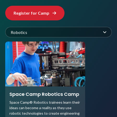
Register for Camp
Robotics
Space Camp Robotics Camp
Space Camp® Robotics trainees learn their
ideas can become a reality as they use
robotic technologies to create engineering