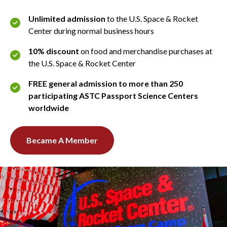
Unlimited admission
to the U.S. Space & Rocket
Center during normal business hours
10% discount
on food and merchandise purchases at
the U.S. Space & Rocket Center
FREE general admission to more than 250
participating ASTC Passport Science Centers
worldwide
Became A Member