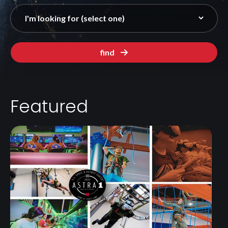
find
Featured