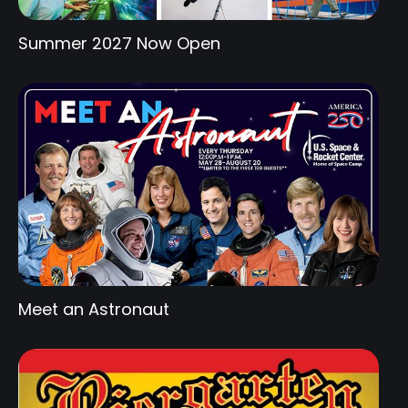
Summer 2027 Now Open
Meet an Astronaut