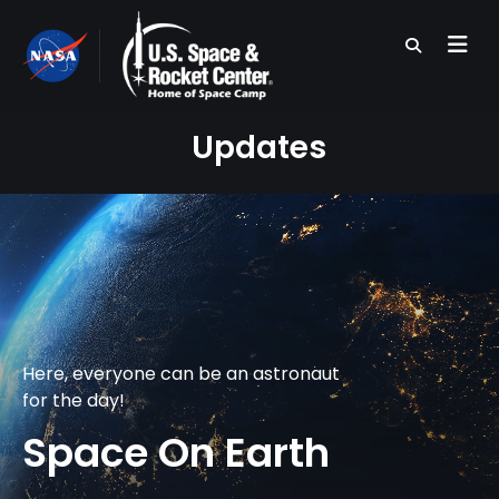
Skip
to
main
content
Updates
Here, everyone can be an astronaut
for the day!
Space On Earth