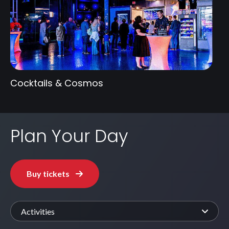
Cocktails & Cosmos
Plan Your Day
Buy tickets
Activities