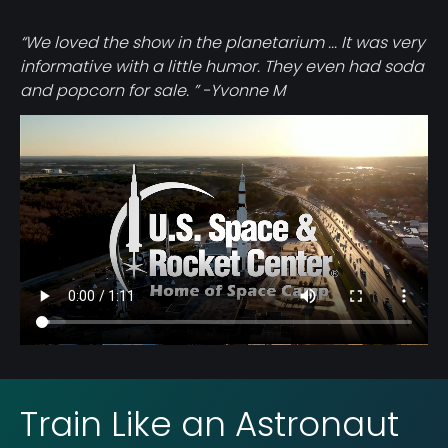
“We loved the show in the planetarium ... It was very
informative with a little humor. They even had soda
and popcorn for sale. ” -Yvonne M
Video
file
Train Like an Astronaut