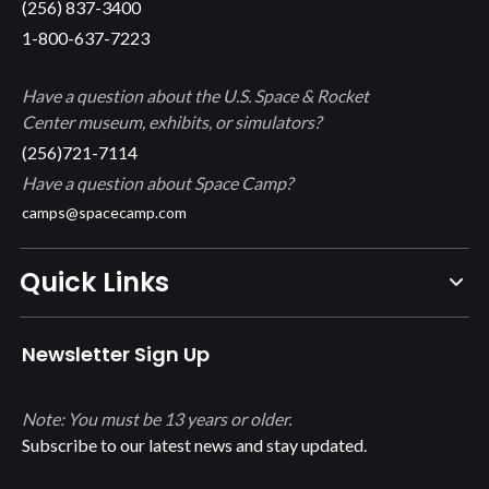
(256) 837-3400
1-800-637-7223
Have a question about the U.S. Space & Rocket
Center museum, exhibits, or simulators?
(256)721-7114
Have a question about Space Camp?
camps@spacecamp.com
Quick Links
Newsletter Sign Up
Note: You must be 13 years or older.
Subscribe to our latest news and stay updated.