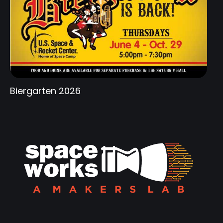
Biergarten 2026