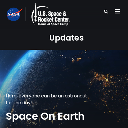
Skip
to
main
content
Updates
Here, everyone can be an astronaut
for the day!
Space On Earth