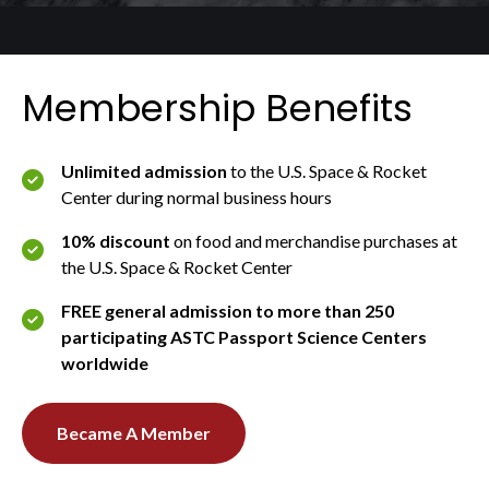
Membership Benefits
Unlimited admission
to the U.S. Space & Rocket
Center during normal business hours
10% discount
on food and merchandise purchases at
the U.S. Space & Rocket Center
FREE general admission to more than 250
participating ASTC Passport Science Centers
worldwide
Became A Member