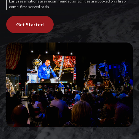
Early reservations are recommended as facilities are booked on a first-
come, first-served basis.
Get Started