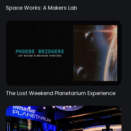
Space Works: A Makers Lab
The Lost Weekend Planetarium Experience