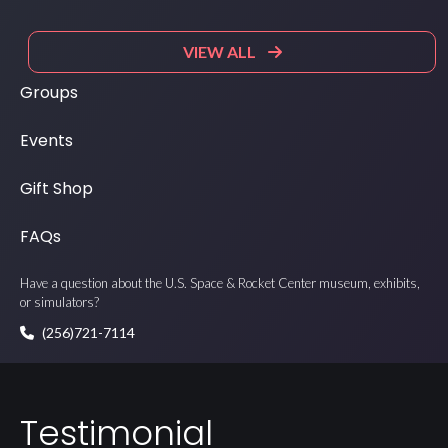
VIEW ALL
Groups
Events
Gift Shop
FAQs
Have a question about the U.S. Space & Rocket Center museum, exhibits,
or simulators?
(256)721-7114
Testimonial