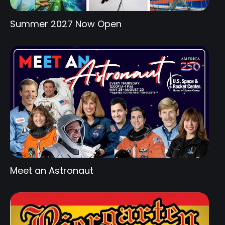
Summer 2027 Now Open
Meet an Astronaut