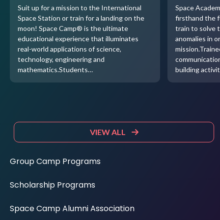
Suit up for a mission to the International
Space Academ
Space Station or train for a landing on the
firsthand the 
moon! Space Camp® is the ultimate
train to solve 
educational experience that illuminates
anomalies in o
real-world applications of science,
mission.Traine
technology, engineering and
communication
mathematics.Students…
building activi
VIEW ALL
Group Camp Programs
Scholarship Programs
Space Camp Alumni Association