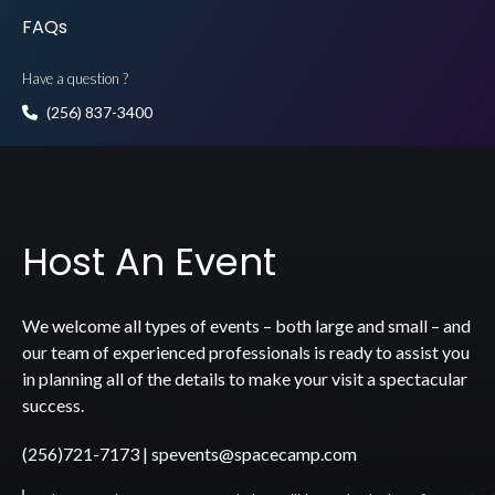
FAQs
Have a question ?
(256) 837-3400
Host An Event
We welcome all types of events – both large and small – and
our team of experienced professionals is ready to assist you
in planning all of the details to make your visit a spectacular
success.
(256)721-7173
|
spevents@spacecamp.com