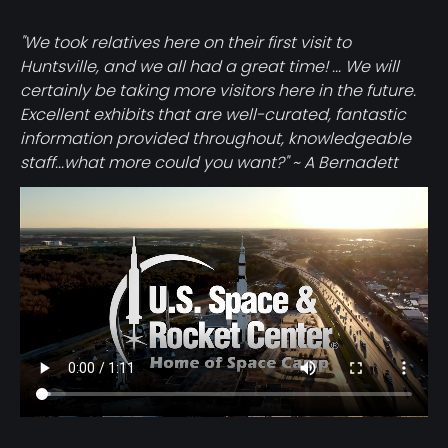
"We took relatives here on their first visit to
Huntsville, and we all had a great time! ... We will
certainly be taking more visitors here in the future.
Excellent exhibits that are well-curated, fantastic
information provided throughout, knowledgeable
staff...what more could you want?" ~ A Bernadett
Video
file