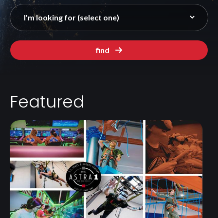
find
Featured