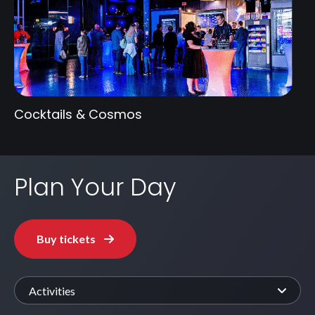
Cocktails & Cosmos
Plan Your Day
Buy tickets
Activities