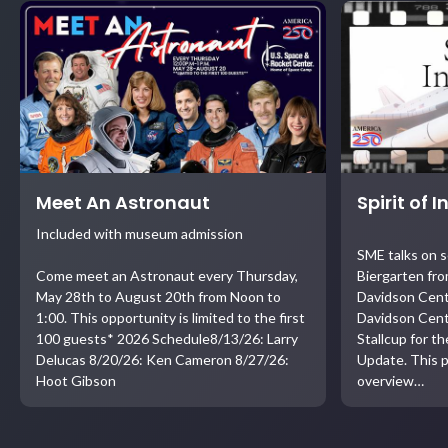
Meet An Astronaut
Spirit of 
Included with museum admission
SME talks on 
Come meet an Astronaut every Thursday,
Biergarten fro
May 28th to August 20th from Noon to
Davidson Cent
1:00. This opportunity is limited to the first
Davidson Cent
100 guests* 2026 Schedule8/13/26: Larry
Stallcup for t
Delucas 8/20/26: Ken Cameron 8/27/26:
Update. This p
Hoot Gibson
overview…