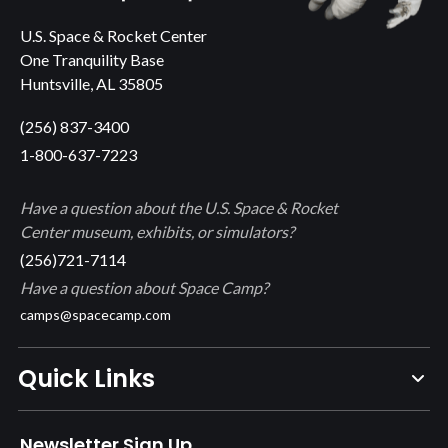
U.S. Space & Rocket Center
One Tranquility Base
Huntsville, AL 35805
(256) 837-3400
1-800-637-7223
Have a question about the U.S. Space & Rocket
Center museum, exhibits, or simulators?
(256)721-7114
Have a question about Space Camp?
camps@spacecamp.com
Quick Links
Newsletter Sign Up