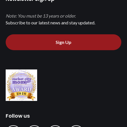
Note: You must be 13 years or older.
Subscribe to our latest news and stay updated.
Sign Up
Follow us