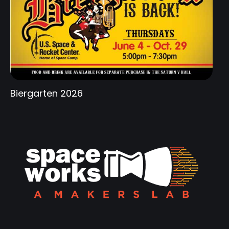
Biergarten 2026