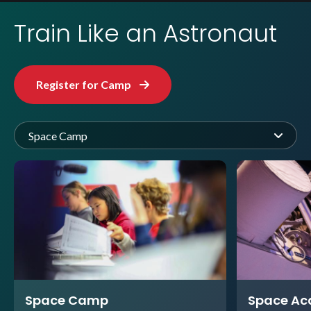
Train Like an Astronaut
Register for Camp
Space Camp
Space Camp
Space A