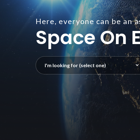
Here, everyone can be an a
Space On E