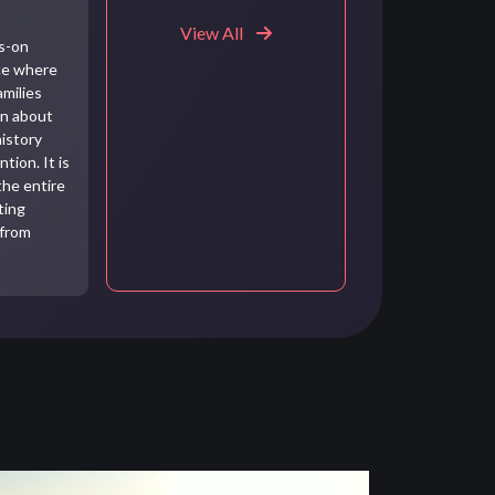
View All
ds-on
ce where
amilies
rn about
history
tion. It is
the entire
ting
 from