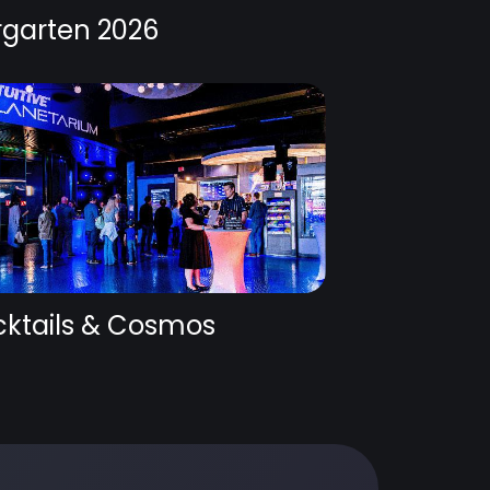
rgarten 2026
ktails & Cosmos