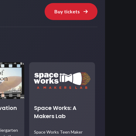
Buy tickets
ovation
Space Works: A
Makers Lab
t
iergarten
Space Works Teen Maker