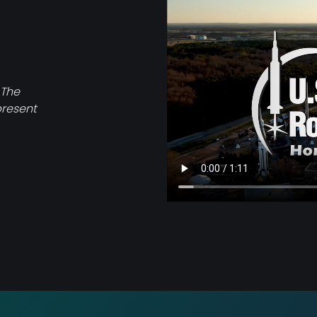
file
 The
present