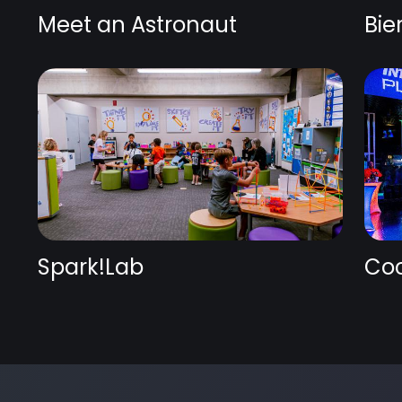
Meet an Astronaut
Bie
Spark!Lab
Coc