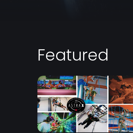
Featured