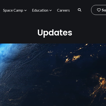
Su
Space Camp
Education
Careers
Updates