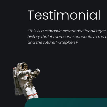
Testimonial
'“This is a fantastic experience for all ages.
history that it represents connects to the 
and the future.” -Stephen F