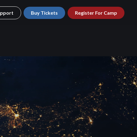
pport
Buy Tickets
Register For Camp