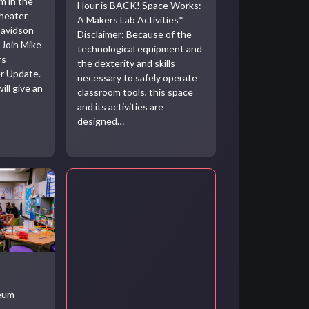
m in the
Hour is BACK! Space Works:
heater
A Makers Lab Activities*
Davidson
Disclaimer: Because of the
 Join Mike
technological equipment and
rs
the dexterity and skills
r Update.
necessary to safely operate
ill give an
classroom tools, this space
and its activities are
designed…
seum