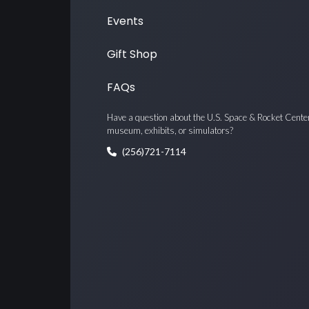
Events
Gift Shop
FAQs
Have a question about the U.S. Space & Rocket Cente
museum, exhibits, or simulators?
(256)721-7114