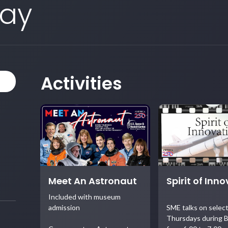
Day
Activities
Meet An Astronaut
Spirit of Inn
Included with museum
admission
SME talks on selec
Thursdays during B