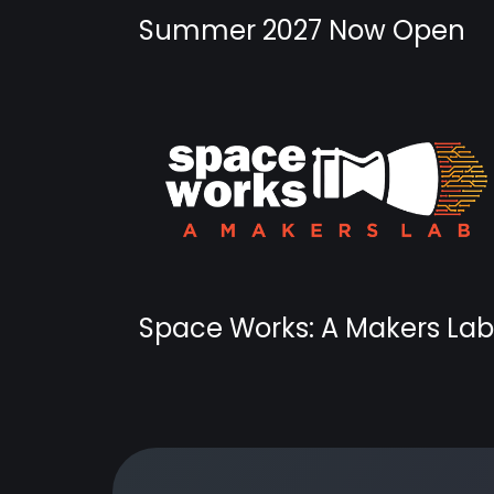
Summer 2027 Now Open
Space Works: A Makers Lab