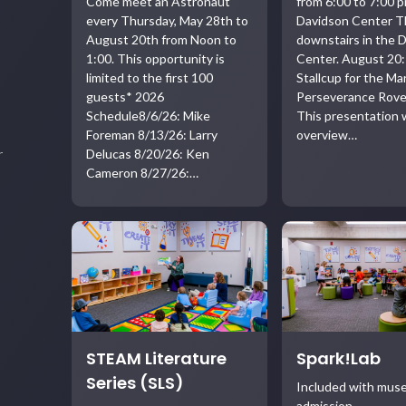
Come meet an Astronaut
from 6:00 to 7:00 p
every Thursday, May 28th to
Davidson Center T
August 20th from Noon to
downstairs in the 
1:00. This opportunity is
Center. August 20:
limited to the first 100
Stallcup for the Ma
guests* 2026
Perseverance Rove
Schedule8/6/26: Mike
This presentation w
Foreman 8/13/26: Larry
overview…
Delucas 8/20/26: Ken
r
Cameron 8/27/26:…
STEAM Literature
Spark!Lab
Series (SLS)
Included with mu
admission