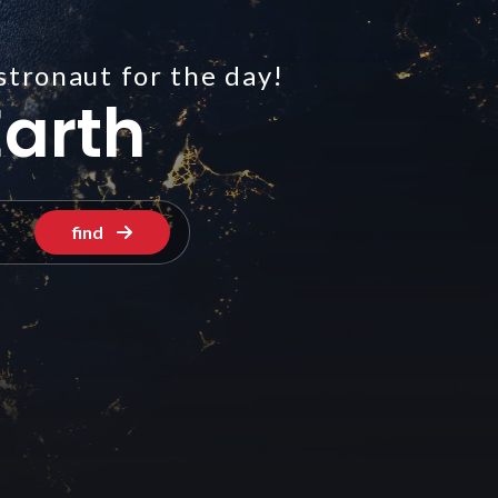
stronaut for the day!
arth
find