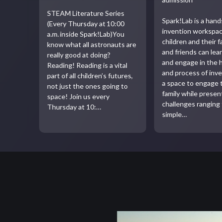
STEAM Literature Series
Spark!Lab is a han
(Every Thursday at 10:00
invention workspa
a.m. inside Spark!Lab)You
children and their f
know what all astronauts are
and friends can lea
really good at doing?
and engage in the 
Reading! Reading is a vital
and process of inven
part of all children’s futures,
a space to engage 
not just the ones going to
family while presen
space! Join us every
challenges ranging
Thursday at 10:…
simple…
Video