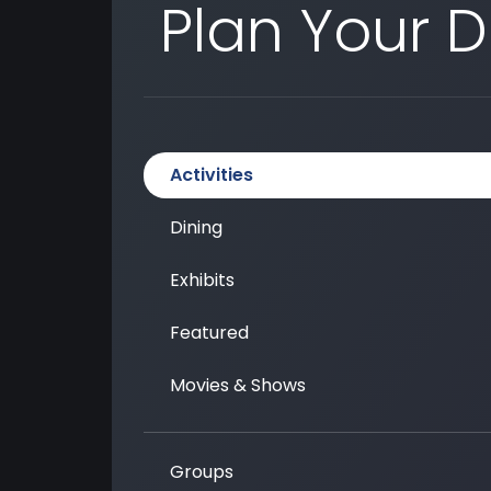
Plan Your 
Activities
Dining
Exhibits
Featured
Movies & Shows
Groups