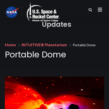
Skip
to
main
content
Updates
Breadcrumb
Home
INTUITIVE® Planetarium
Portable Dome
Portable Dome