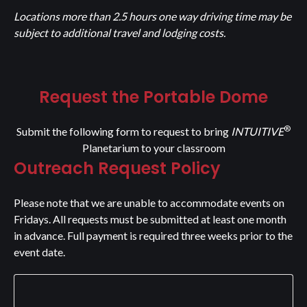
Locations more than 2.5 hours one way driving time may be
subject to additional travel and lodging costs.
Request the Portable Dome
®
Submit the following form to request to bring
INTUITIVE
Planetarium to your classroom
Outreach Request Policy
Please note that we are unable to accommodate events on
Fridays. All requests must be submitted at least one month
in advance. Full payment is required three weeks prior to the
event date.