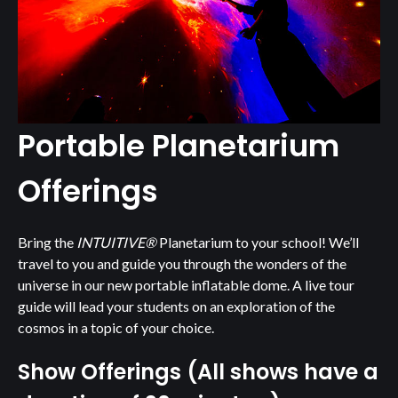
Portable Planetarium
Offerings
Bring the
INTUITIVE®
Planetarium to your school! We’ll
travel to you and guide you through the wonders of the
universe in our new portable inflatable dome. A live tour
guide will lead your students on an exploration of the
cosmos in a topic of your choice.
Show Offerings (All shows have a