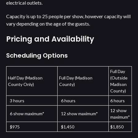
electrical outlets.
Capacity is up to 25 people per show, however capacity will
vary depending on the age of the guests.
Pricing and Availability
Scheduling Options
Full Day
Half Day (Madison
Full Day (Madison
(Outside
County Only)
County)
Madison
County)
3 hours
6 hours
6 hours
12 show
6 show maximum*
12 show maximum*
maximum*
$975
$1,450
$1,850