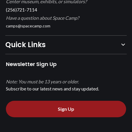
Center museum, exhibits, or simulators?
(256)721-7114
Have a question about Space Camp?
camps@spacecamp.com
Quick Links
Newsletter Sign Up
Note: You must be 13 years or older.
Subscribe to our latest news and stay updated.
Sign Up