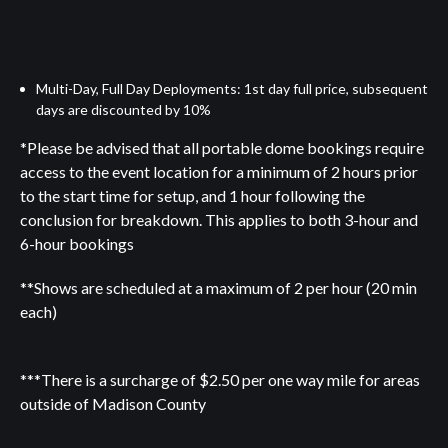
Multi-Day, Full Day Deployments: 1st day full price, subsequent
days are discounted by 10%
*Please be advised that all portable dome bookings require
access to the event location for a minimum of 2 hours prior
to the start time for setup, and 1 hour following the
conclusion for breakdown. This applies to both 3-hour and
6-hour bookings
**Shows are scheduled at a maximum of 2 per hour (20 min
each)
***There is a surcharge of $2.50 per one way mile for areas
outside of Madison County