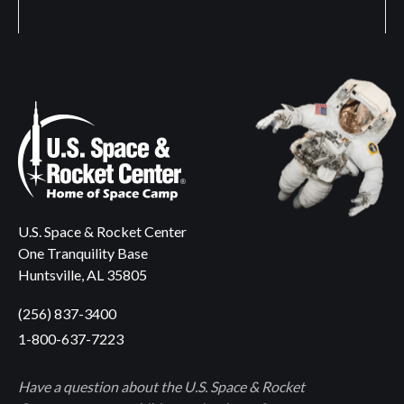
U.S. Space & Rocket Center
One Tranquility Base
Huntsville, AL 35805
(256) 837-3400
1-800-637-7223
Have a question about the U.S. Space & Rocket