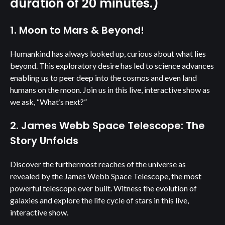
duration of 20 minutes.)
1. Moon to Mars & Beyond!
Humankind has always looked up, curious about what lies
beyond. This exploratory desire has led to science advances
enabling us to peer deep into the cosmos and even land
humans on the moon. Join us in this live, interactive show as
we ask, “What’s next?”
2. James Webb Space Telescope: The
Story Unfolds
Discover the furthermost reaches of the universe as
revealed by the James Webb Space Telescope, the most
powerful telescope ever built. Witness the evolution of
galaxies and explore the life cycle of stars in this live,
interactive show.