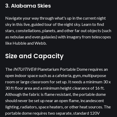
3. Alabama Skies
Navigate your way through what's up in the current night
sky in this live, guided tour of the night sky. Learn to find
stars, constellations, planets, and other far out objects (such
as nebulae and even galaxies) with imagery from telescopes
like Hubble and Webb.
Size and Capacity
The
INTUITIVE®
Planetarium Portable Dome requires an
open indoor space such as a cafeteria, gym, multipurpose
room or large classroom for set up. It needs a minimum 30 x
30 ft floor area and a minimum height clearance of 16 ft.
Although the fabric is flame resistant, the portable dome
should never be set up near an open flame, incandescent
lighting, radiators, space heaters, or other heat sources. The
portable dome requires two separate, standard 120V