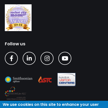
Follow us
We use cookies on this site to enhance your user