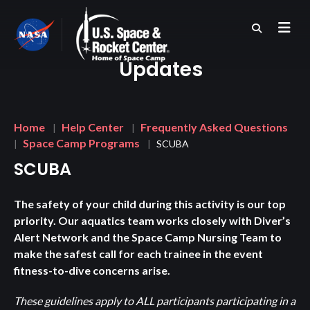
Skip
to
main
content
Updates
Breadcrumb
Home
Help Center
Frequently Asked Questions
Space Camp Programs
SCUBA
SCUBA
The safety of your child during this activity is our top
priority. Our aquatics team works closely with Diver’s
Alert Network and the Space Camp Nursing Team to
make the safest call for each trainee in the event
fitness-to-dive concerns arise.
These guidelines apply to ALL participants participating in a