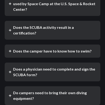
used by Space Camp at the U.S. Space & Rocket
Center?
Does the SCUBA activity result in a
certification?
Does the camper have to know how to swim?
Does a physician need to complete and sign the
SCUBA form?
Do campers need to bring their own diving
equipment?