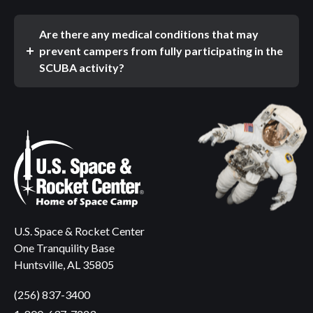
Are there any medical conditions that may
prevent campers from fully participating in the
SCUBA activity?
U.S. Space & Rocket Center
One Tranquility Base
Huntsville, AL 35805
(256) 837-3400