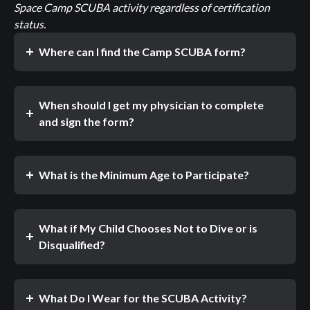
Space Camp SCUBA activity regardless of certification
status.
Where can I find the Camp SCUBA form?
When should I get my physician to complete
and sign the form?
What is the Minimum Age to Participate?
What if My Child Chooses Not to Dive or is
Disqualified?
What Do I Wear for the SCUBA Activity?