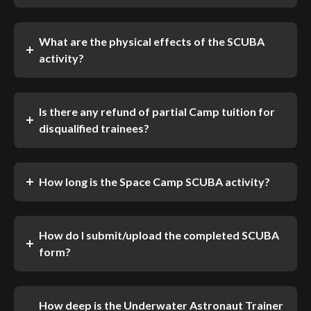
What are the physical effects of the SCUBA
activity?
Is there any refund of partial Camp tuition for
disqualified trainees?
How long is the Space Camp SCUBA activity?
How do I submit/upload the completed SCUBA
form?
How deep is the Underwater Astronaut Trainer