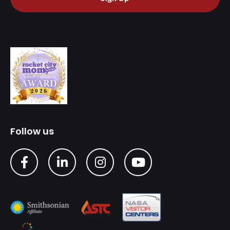
Follow us