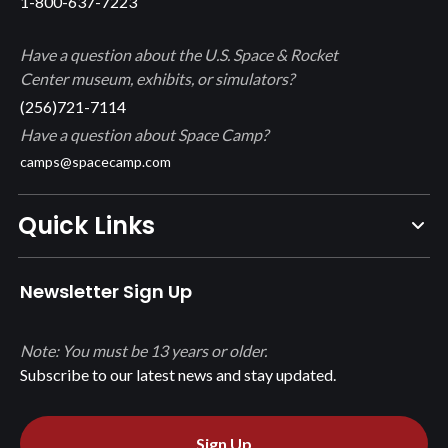
1-800-637-7223
Have a question about the U.S. Space & Rocket
Center museum, exhibits, or simulators?
(256)721-7114
Have a question about Space Camp?
camps@spacecamp.com
Quick Links
Newsletter Sign Up
Note: You must be 13 years or older.
Subscribe to our latest news and stay updated.
Sign Up