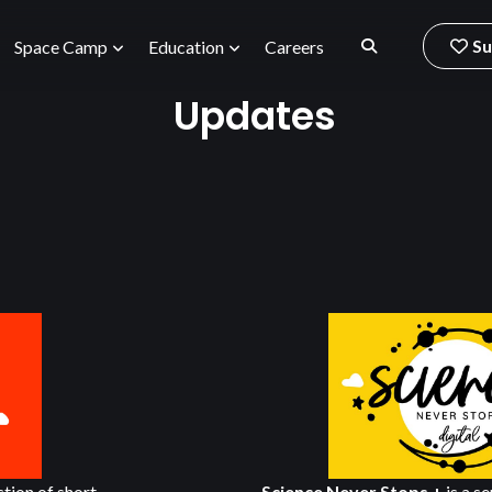
Su
Space Camp
Education
Careers
Updates
ection of short
Science Never Stops +
is a se