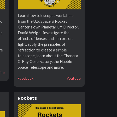
Learn how telescopes work, hear
,
from the U.S. Space & Rocket
Center’s own Planetarium Director,
le
David Weigel, investigate the
effects of lenses and mirrors on
light, apply the principles of
re
refraction to create a simple
telescope, learn about the Chandra
X-Ray Observatory, the Hubble
Space Telescope and more.
ube
Facebook
Youtube
Rockets