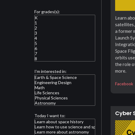
For grades(s):
Learn abo
satellites
a former 
Launch Sy
Integrati
Space Flig
orbits use
the role o
more.
I'm interested in:
Facebook
Cyber 
Today I want to: