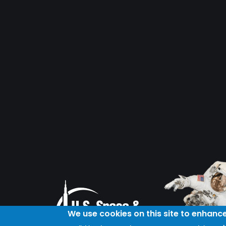
We use cookies on this site to enhanc