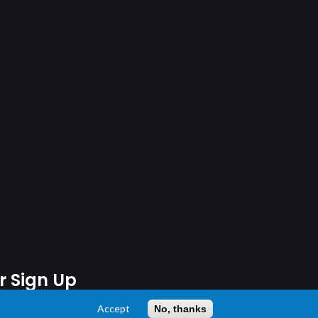
r Sign Up
Accept
No, thanks