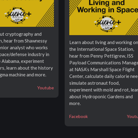
ut cryptography and
n, hear from Shawnessy
Learn about living and working o
senior analyst who works
the International Space Station,
space/defense industry in
hear from Penny Pettigrew, ISS
e Alabama, experiment
Payload Communications Manag
rs, learn about the history
at NASA’s Marshall Space Flight
igma machine and more.
Center, calculate daily calorie nee
simulate astronaut food,
Youtube
experiment with mold and rot, lea
about Hydroponic Gardens and
more.
Facebook
Yout