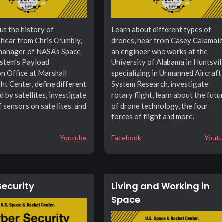
ut the history of
Learn about different types of
, hear from Chris Crumbly,
drones, hear from Casey Calamaio
manager of NASA’s Space
an engineer who works at the
stem’s Payload
University of Alabama in Huntsvil
on Office at Marshall
specializing in Unmanned Aircraft
ht Center, define different
System Research, investigate
d by satellites, investigate
rotary flight, learn about the futu
f sensors on satellites. and
of drone technology, the four
forces of flight and more.
Youtube
Facebook
Yout
Security
Living and Working in
Space