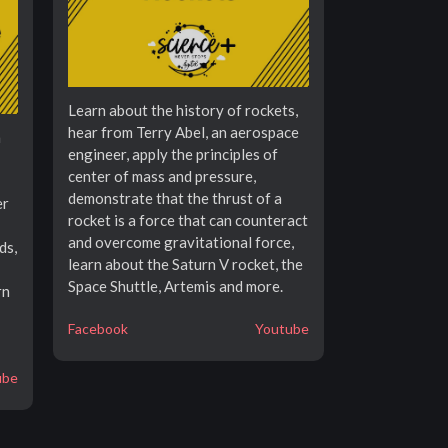
Learn about the history of rockets,
hear from Terry Abel, an aerospace
n
engineer, apply the principles of
center of mass and pressure,
demonstrate that the thrust of a
er
rocket is a force that can counteract
and overcome gravitational force,
ds,
learn about the Saturn V rocket, the
Space Shuttle, Artemis and more.
rn
Facebook
Youtube
ube