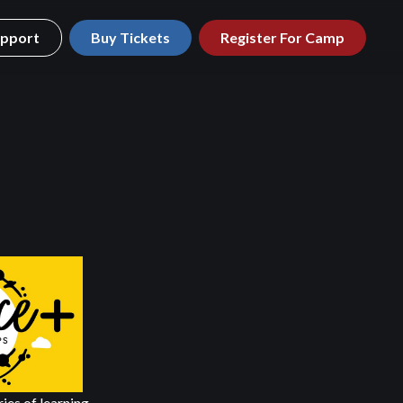
pport
Buy Tickets
Register For Camp
ries of learning