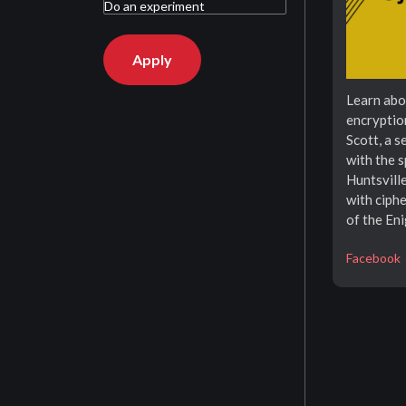
Learn abo
encryptio
Scott, a 
with the 
Huntsvill
with ciphe
of the En
Facebook