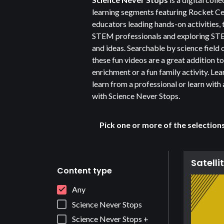
learning segments featuring Rocket C
educators leading hands-on activities, 
STEM professionals and exploring S
and ideas. Searchable by science field o
these fun videos are a great addition t
enrichment or a fun family activity. Lea
learn from a professional or learn with 
with Science Never Stops.
Pick one or more of the selection
Satelli
Content type
Any
Science Never Stops
Science Never Stops +