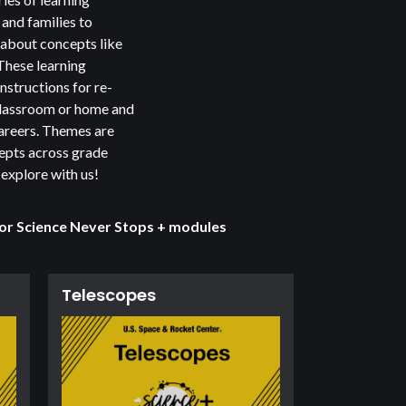
and families to
 about concepts like
 These learning
nstructions for re-
 classroom or home and
reers. Themes are
cepts across grade
 explore with us!
 or
Science Never Stops +
modules
Telescopes