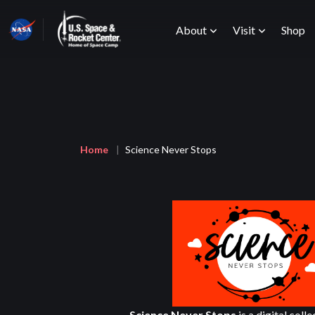
Skip
Main
to
About
Visit
Shop
main
content
menu
Breadcrumb
Home
Science Never Stops
Science Never Stops
is a digital coll