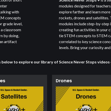
enter
modules designed for teachers 
talking with
explore farther and learn more
TEM concepts
rockets, drones and satellites.
r grade level,
modules include step-by-step i
o a classroom
creating fun activities in your
rn by doing,
tie STEM concepts to STEM ca
an artifact
correlated to key science con
levels. Bring your curiosity and
s below to explore our library of
Science Never Stops
videos
tes
Drones