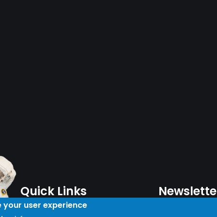
Quick Links
Newslette
e your user experience
Plan Your Day