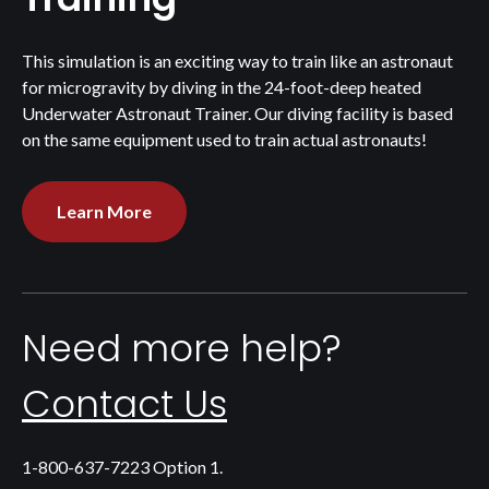
This simulation is an exciting way to train like an astronaut
for microgravity by diving in the 24-foot-deep heated
Underwater Astronaut Trainer. Our diving facility is based
on the same equipment used to train actual astronauts!
Learn More
Need more help?
Contact Us
1-800-637-7223 Option 1.