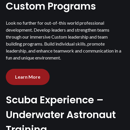
Custom Programs
Look no further for out-of-this world professional
development. Develop leaders and strengthen teams
through our immersive Custom leadership and team
building programs. Build individual skills, promote
leadership, and enhance teamwork and communication in a
fun and unique environment.
Learn More
Scuba Experience –
Underwater Astronaut
Training