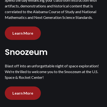
Spend the day enhancing your classroom instruction with
artifacts, demonstrations and historical content that is
correlated to the Alabama Course of Study and National
Mathematics and Next Generation Science Standards.
Learn More
Snoozeum
Blast off into an unforgettable night of space exploration!
We’re thrilled to welcome you to the Snoozeum at the U.S.
Space & Rocket Center!
Learn More