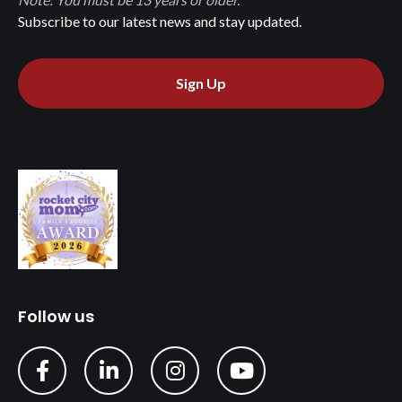
Subscribe to our latest news and stay updated.
Sign Up
Follow us