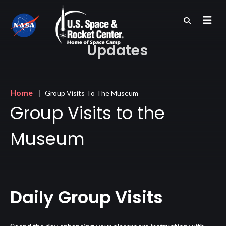
Skip
to
main
content
Updates
Breadcrumb
Home
Group Visits To The Museum
Group Visits to the
Museum
Daily Group Visits