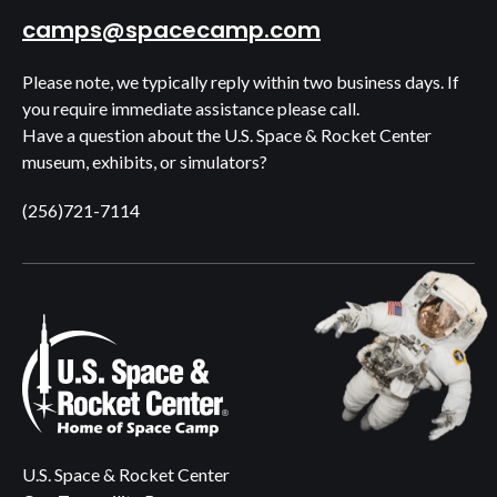
camps@spacecamp.com
Please note, we typically reply within two business days. If
you require immediate assistance please call.
Have a question about the U.S. Space & Rocket Center
museum, exhibits, or simulators?
(256)721-7114
U.S. Space & Rocket Center