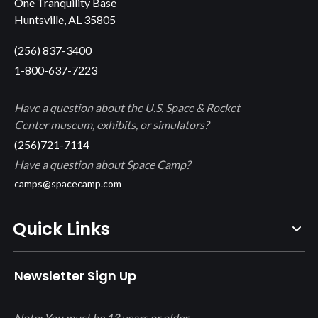
One Tranquility Base
Huntsville, AL 35805
(256) 837-3400
1-800-637-7223
Have a question about the U.S. Space & Rocket
Center museum, exhibits, or simulators?
(256)721-7114
Have a question about Space Camp?
camps@spacecamp.com
Quick Links
Newsletter Sign Up
Note: You must be 13 years or older.