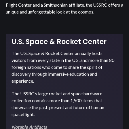
Flight Center and a Smithsonian affiliate, the USSRC offers a
unique and unforgettable look at the cosmos.
U.S. Space & Rocket Center
The U.S. Space & Rocket Center annually hosts
visitors from every state in the U.S. and more than 80
foreign nations who come to share the spirit of
discovery through immersive education and
experience.
The USSRC’s large rocket and space hardware
collection contains more than 1,500 items that
showcase the past, present and future of human
spaceflight.
Notable Artifacts