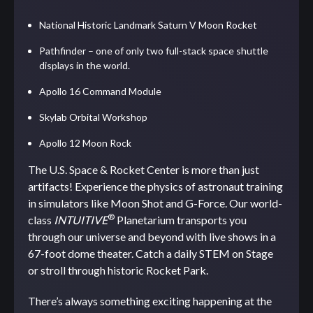
National Historic Landmark Saturn V Moon Rocket
Pathfinder – one of only two full-stack space shuttle
displays in the world.
Apollo 16 Command Module
Skylab Orbital Workshop
Apollo 12 Moon Rock
The U.S. Space & Rocket Center is more than just
artifacts! Experience the physics of astronaut training
in simulators like Moon Shot and G-Force. Our world-
®
class
INTUITIVE
Planetarium transports you
through our universe and beyond with live shows in a
67-foot dome theater. Catch a daily STEM on Stage
or stroll through historic Rocket Park.
There’s always something exciting happening at the