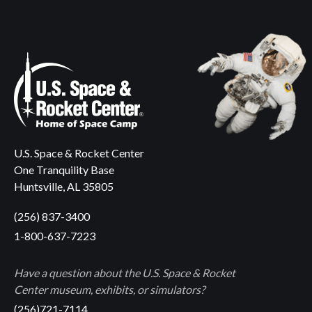
U.S. Space & Rocket Center
One Tranquility Base
Huntsville, AL 35805
(256) 837-3400
1-800-637-7223
Have a question about the U.S. Space & Rocket
Center museum, exhibits, or simulators?
(256)721-7114