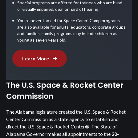
Special programs are offered for trainees who are blind
or visually impaired, deaf or hard of hearing.
You’re never too old for Space Camp! Camp programs
are also available for adults, educators, corporate groups
and families. Family programs may include children as
young as seven years old.
Learn More
The U.S. Space & Rocket Center
Commission
The Alabama legislature created the U.S. Space & Rocket
Center Commission as a state agency to establish and
direct the U.S. Space & Rocket Center®. The State of
Alabama Governor makes all appointments to the
20-