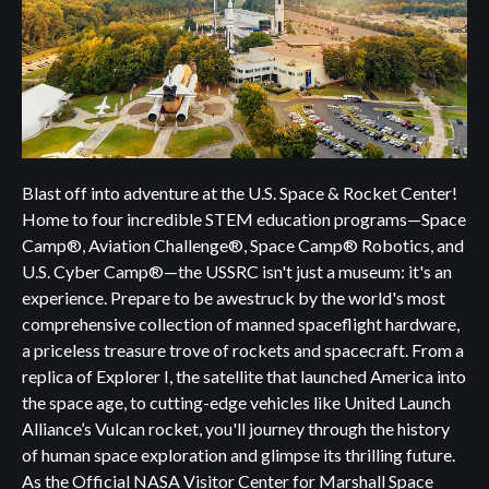
Blast off into adventure at the U.S. Space & Rocket Center!
Home to four incredible STEM education programs—Space
Camp®, Aviation Challenge®, Space Camp® Robotics, and
U.S. Cyber Camp®—the USSRC isn't just a museum: it's an
experience. Prepare to be awestruck by the world's most
comprehensive collection of manned spaceflight hardware,
a priceless treasure trove of rockets and spacecraft. From a
replica of Explorer I, the satellite that launched America into
the space age, to cutting-edge vehicles like United Launch
Alliance’s Vulcan rocket, you'll journey through the history
of human space exploration and glimpse its thrilling future.
As the Official NASA Visitor Center for Marshall Space