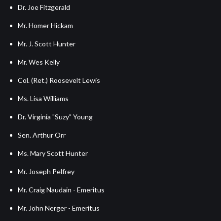
Dr. Joe Fitzgerald
Mr. Homer Hickam
Mr. J. Scott Hunter
Mr. Wes Kelly
Col. (Ret.) Roosevelt Lewis
Ms. Lisa Williams
Dr. Virginia "Suzy" Young
Sen. Arthur Orr
Ms. Mary Scott Hunter
Mr. Joseph Pelfrey
Mr. Craig Naudain - Emeritus
Mr. John Nerger - Emeritus