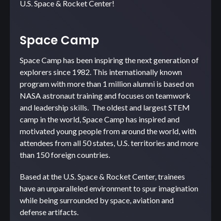
U.S. Space & Rocket Center!
Space Camp
Space Camp has been inspiring the next generation of
explorers since 1982. This internationally known
program with more than 1 million alumni is based on
NASA astronaut training and focuses on teamwork
and leadership skills. The oldest and largest STEM
camp in the world, Space Camp has inspired and
motivated young people from around the world, with
attendees from all 50 states, U.S. territories and more
than 150 foreign countries.
Based at the U.S. Space & Rocket Center, trainees
have an unparalleled environment to spur imagination
while being surrounded by space, aviation and
defense artifacts.