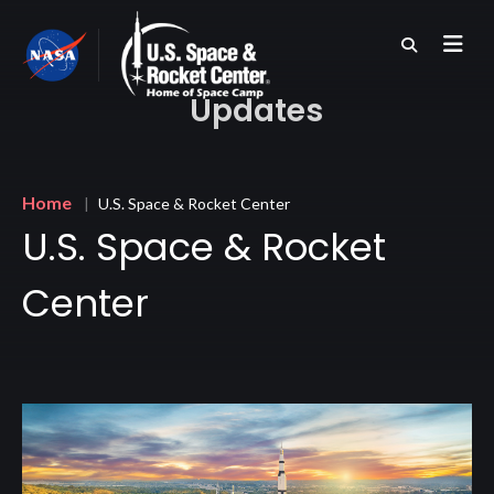
Skip
to
main
content
Updates
Breadcrumb
Home
U.S. Space & Rocket Center
U.S. Space & Rocket
Center