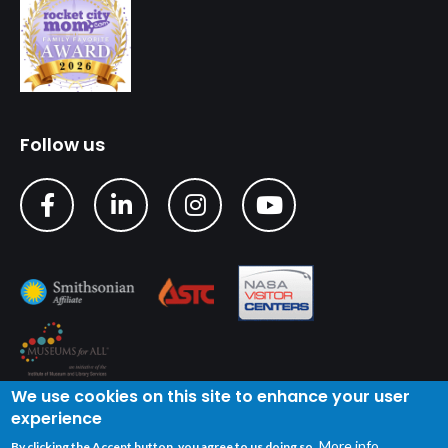
Follow us
We use cookies on this site to enhance your user
experience
Copyright © 2024 U.S. Space & Rocket Center
| Privacy
More info
By clicking the Accept button, you agree to us doing so.