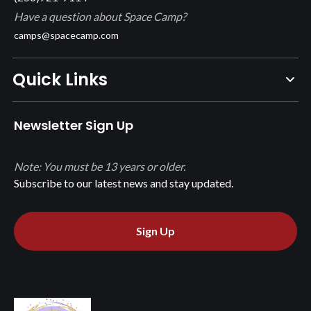
Have a question about Space Camp?
camps@spacecamp.com
Quick Links
Newsletter Sign Up
Note: You must be 13 years or older.
Subscribe to our latest news and stay updated.
Sign Up