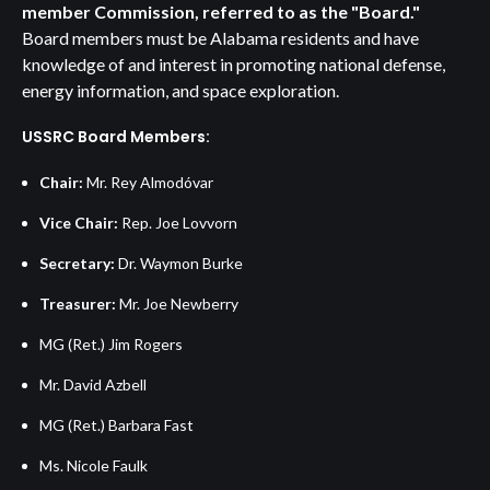
member Commission, referred to as the "Board."
Board members must be Alabama residents and have
knowledge of and interest in promoting national defense,
energy information, and space exploration.
USSRC Board Members:
Chair:
Mr. Rey Almodóvar
Vice Chair:
Rep. Joe Lovvorn
Secretary:
Dr. Waymon Burke
Treasurer:
Mr. Joe Newberry
MG (Ret.) Jim Rogers
Mr. David Azbell
MG (Ret.) Barbara Fast
Ms. Nicole Faulk