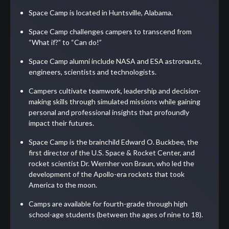
Space Camp is located in Huntsville, Alabama.
Space Camp challenges campers to transcend from
“What if?” to “Can do!”
Space Camp alumni include NASA and ESA astronauts,
engineers, scientists and technologists.
Campers cultivate teamwork, leadership and decision-
making skills through simulated missions while gaining
personal and professional insights that profoundly
impact their futures.
Space Camp is the brainchild Edward O. Buckbee, the
first director of the U.S. Space & Rocket Center, and
rocket scientist Dr. Wernher von Braun, who led the
development of the Apollo-era rockets that took
America to the moon.
Camps are available for fourth-grade through high
school-age students (between the ages of nine to 18).