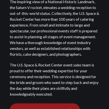
The inspiring view of a National Historic Landmark,
the Saturn V rocket, elevates a wedding reception to
out-of-this-world status. Collectively, the U.S. Space &
Rocket Center has more than 100 years of catering
experience. From small and intimate to large and
spectacular, our professional events staff is prepared
to assist in planning all stages of event management.
We have a thorough knowledge of event industry
vendors, as well as established relationships with
florists, cake designers, and photographers.
The U.S. Space & Rocket Center event sales team is
proud to offer their wedding expertise for your
ceremony and reception. This service is designed for
the bride and groom who want to step back and enjoy
the day while their plans are skillfully and
knowledgeably executed.