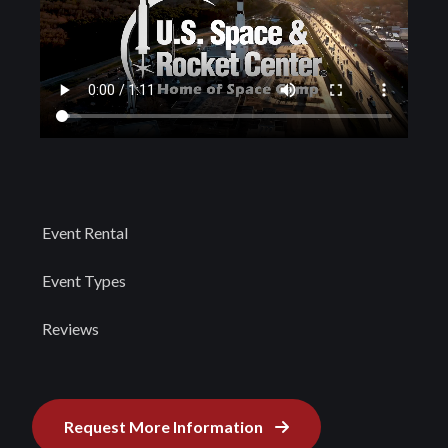
Event Rental
Event Types
Reviews
Request More Information