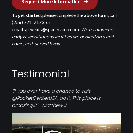
Request More Information
To get started, please complete the above form, call
(256) 721-7173, or
email
spevents@spacecamp.com
.
We recommend
early reservations as facilities are booked on a first-
come, first-served basis.
Testimonial
"If you ever have a chance to visit
@RocketCenterUSA
, do it. This place is
amazing!!!.” -Matthew J
Video
file