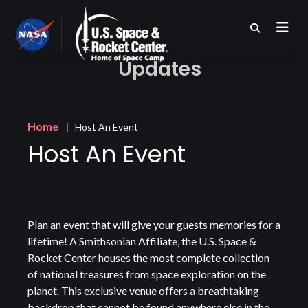
Skip
to
main
content
Updates
Breadcrumb
Home
Host An Event
Host An Event
Plan an event that will give your guests memories for a
lifetime! A Smithsonian Affiliate, the U.S. Space &
Rocket Center houses the most complete collection
of national treasures from space exploration on the
planet. This exclusive venue offers a breathtaking
backdrop that cannot be found anywhere else in the