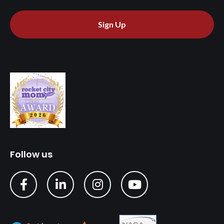
Sign Up
Follow us