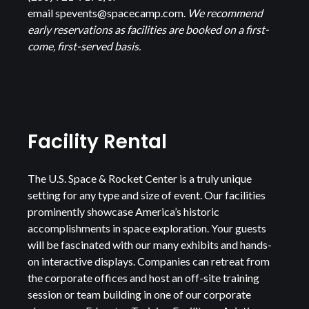
email
spevents@spacecamp.com
.
We recommend
early reservations as facilities are booked on a first-
come, first-served basis.
Facility Rental
The U.S. Space & Rocket Center is a truly unique
setting for any type and size of event. Our facilities
prominently showcase America’s historic
accomplishments in space exploration. Your guests
will be fascinated with our many exhibits and hands-
on interactive displays. Companies can retreat from
the corporate offices and host an off-site training
session or team building in one of our corporate