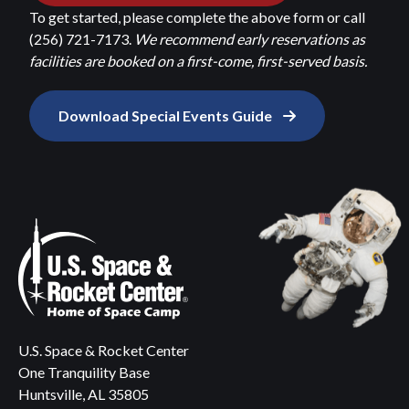
To get started, please complete the above form or call
(256) 721-7173.
We recommend early reservations as
facilities are booked on a first-come, first-served basis.
Download Special Events Guide
U.S. Space & Rocket Center
One Tranquility Base
Huntsville, AL 35805