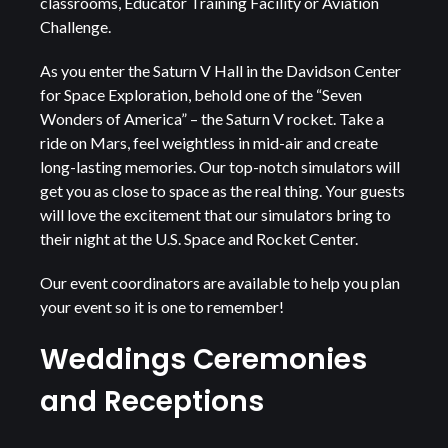
classrooms, Educator Training Facility or Aviation
Challenge.
As you enter the Saturn V Hall in the Davidson Center
for Space Exploration, behold one of the “Seven
Wonders of America” – the Saturn V rocket. Take a
ride on Mars, feel weightless in mid-air and create
long-lasting memories. Our top-notch simulators will
get you as close to space as the real thing. Your guests
will love the excitement that our simulators bring to
their night at the U.S. Space and Rocket Center.
Our event coordinators are available to help you plan
your event so it is one to remember!
Weddings Ceremonies
and Receptions