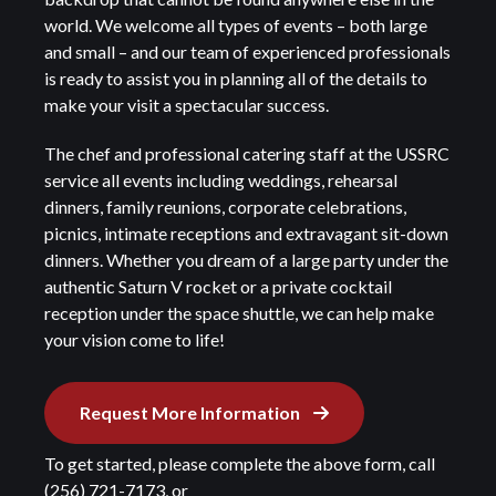
world. We welcome all types of events – both large
and small – and our team of experienced professionals
is ready to assist you in planning all of the details to
make your visit a spectacular success.
The chef and professional catering staff at the USSRC
service all events including weddings, rehearsal
dinners, family reunions, corporate celebrations,
picnics, intimate receptions and extravagant sit-down
dinners. Whether you dream of a large party under the
authentic Saturn V rocket or a private cocktail
reception under the space shuttle, we can help make
your vision come to life!
Request More Information
To get started, please complete the above form, call
(256) 721-7173, or