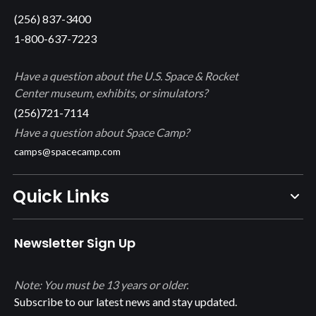
(256) 837-3400
1-800-637-7223
Have a question about the U.S. Space & Rocket
Center museum, exhibits, or simulators?
(256)721-7114
Have a question about Space Camp?
camps@spacecamp.com
Quick Links
Newsletter Sign Up
Note: You must be 13 years or older.
Subscribe to our latest news and stay updated.