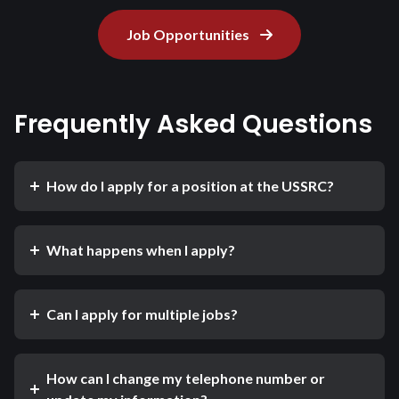
Job Opportunities
Frequently Asked Questions
How do I apply for a position at the USSRC?
What happens when I apply?
Can I apply for multiple jobs?
How can I change my telephone number or