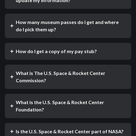
update my information?
How many museum passes do I get and where
do I pick them up?
How do I get a copy of my pay stub?
What is The U.S. Space & Rocket Center
Commission?
What is the U.S. Space & Rocket Center
Foundation?
Is the U.S. Space & Rocket Center part of NASA?