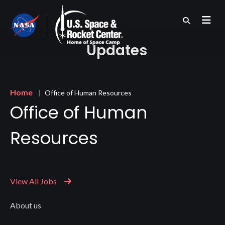
Skip
to
main
content
Updates
Breadcrumb
Home
Office of Human Resources
Office of Human
Resources
View All Jobs
About us