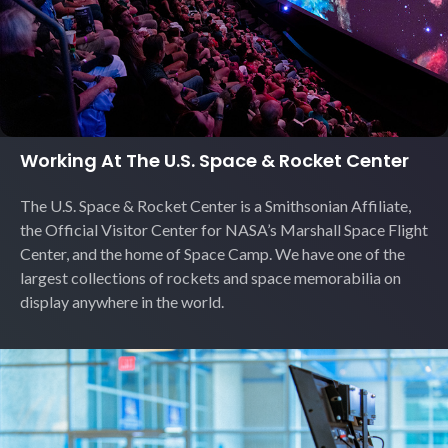
Working At The U.S. Space & Rocket Center
The U.S. Space & Rocket Center is a Smithsonian Affiliate,
the Official Visitor Center for NASA’s Marshall Space Flight
Center, and the home of Space Camp. We have one of the
largest collections of rockets and space memorabilia on
display anywhere in the world.