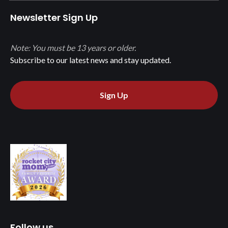
Newsletter Sign Up
Note: You must be 13 years or older.
Subscribe to our latest news and stay updated.
Sign Up
Follow us