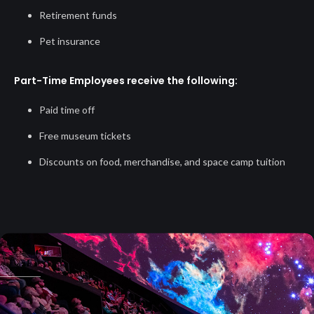
Retirement funds
Pet insurance
Part-Time Employees receive the following:
Paid time off
Free museum tickets
Discounts on food, merchandise, and space camp tuition