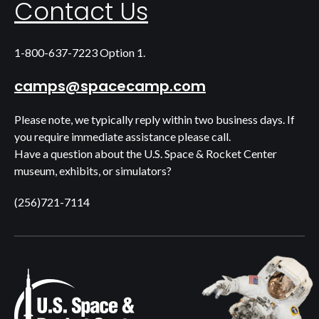
Contact Us
1-800-637-7223 Option 1.
camps@spacecamp.com
Please note, we typically reply within two business days. If
you require immediate assistance please call.
Have a question about the U.S. Space & Rocket Center
museum, exhibits, or simulators?
(256)721-7114