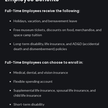
Full-Time Employees receive the following:
Holidays, vacation, and bereavement leave
Free museum tickets, discounts on food, merchandise, and
space camp tuition
Long-term disability, life insurance, and AD&D (accidental
death and dismemberment) policies
Full-Time Employees can choose to enroll in:
Medical, dental, and vision insurance
Flexible spending account
Supplemental life insurance, spousal life insurance, and
child life insurance
Short-term disability