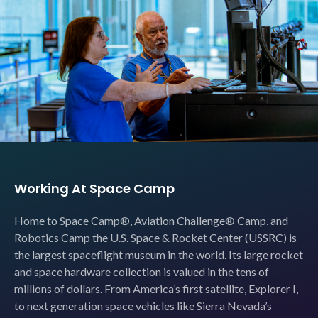
Working At Space Camp
Home to Space Camp®, Aviation Challenge® Camp, and
Robotics Camp the U.S. Space & Rocket Center (USSRC) is
the largest spaceflight museum in the world. Its large rocket
and space hardware collection is valued in the tens of
millions of dollars. From America’s first satellite, Explorer I,
to next generation space vehicles like Sierra Nevada’s