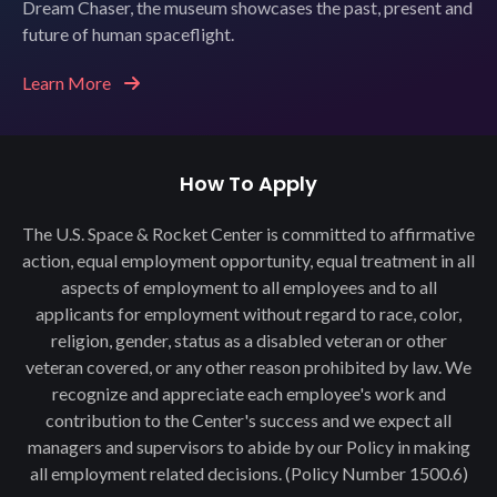
Dream Chaser, the museum showcases the past, present and
future of human spaceflight.
Learn More
How To Apply
The U.S. Space & Rocket Center is committed to affirmative
action, equal employment opportunity, equal treatment in all
aspects of employment to all employees and to all
applicants for employment without regard to race, color,
religion, gender, status as a disabled veteran or other
veteran covered, or any other reason prohibited by law. We
recognize and appreciate each employee's work and
contribution to the Center's success and we expect all
managers and supervisors to abide by our Policy in making
all employment related decisions. (Policy Number 1500.6)