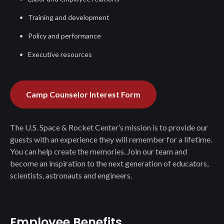
Training and development
Policy and performance
Executive resources
Camp Counselor Interest Form
The U.S. Space & Rocket Center’s mission is to provide our
guests with an experience they will remember for a lifetime.
You can help create the memories. Join our team and
become an inspiration to the next generation of educators,
scientists, astronauts and engineers.
Employee Benefits