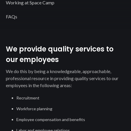
Working at Space Camp
FAQs
We provide quality services to
our employees
We do this by being a knowledgeable, approachable,
professional resource in providing quality services to our
employees in the following areas:
Recruitment
Workforce planning
Employee compensation and benefits
Labor and employee relations