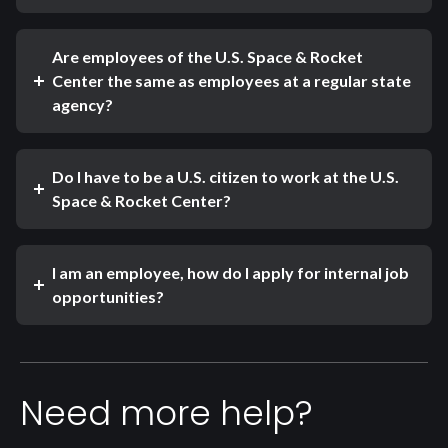
Are employees of the U.S. Space & Rocket
Center the same as employees at a regular state
agency?
Do I have to be a U.S. citizen to work at the U.S.
Space & Rocket Center?
I am an employee, how do I apply for internal job
opportunities?
Need more help?