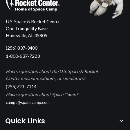
U.S. Space & Rocket Center
One Tranquility Base
Huntsville, AL 35805
(256) 837-3400
1-800-637-7223
Have a question about the U.S. Space & Rocket
Center museum, exhibits, or simulators?
(256)721-7114
Have a question about Space Camp?
camps@spacecamp.com
Quick Links