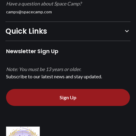
Have a question about Space Camp?
camps@spacecamp.com
Quick Links
Newsletter Sign Up
Note: You must be 13 years or older.
Subscribe to our latest news and stay updated.
Sign Up