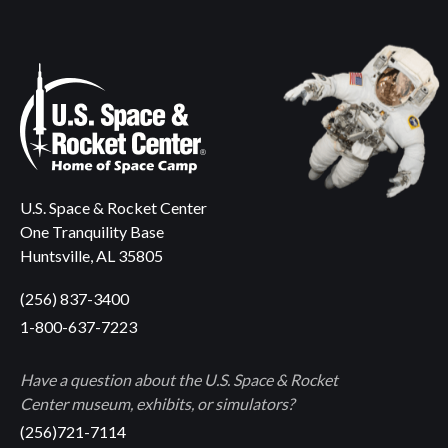
U.S. Space & Rocket Center
One Tranquility Base
Huntsville, AL 35805
(256) 837-3400
1-800-637-7223
Have a question about the U.S. Space & Rocket
Center museum, exhibits, or simulators?
(256)721-7114