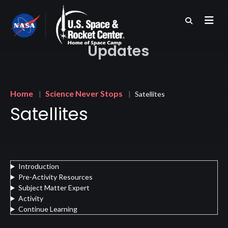
Skip
to
main
content
Updates
Breadcrumb
Home
Science Never Stops
Satellites
Satellites
Introduction
Pre-Activity Resources
Subject Matter Expert
Activity
Continue Learning