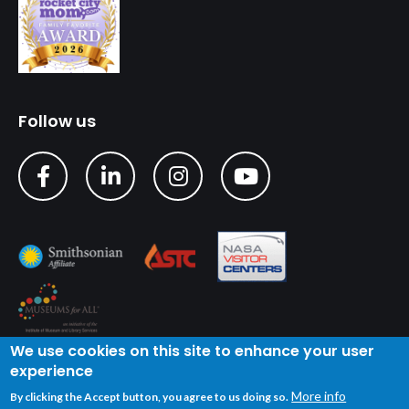
Follow us
We use cookies on this site to enhance your user
experience
Copyright © 2024 U.S. Space & Rocket Center
| Privacy
More info
By clicking the Accept button, you agree to us doing so.
Policy
| Terms of Service