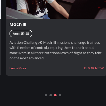
Mach III
Age: 15-18
Aviation Challenge® Mach III missions challenge trainees
with freedom of control, requiring them to think about
maneuvers in all three rotational axes of flight as they take
on the most advanced…
Learn More
BOOK NOW