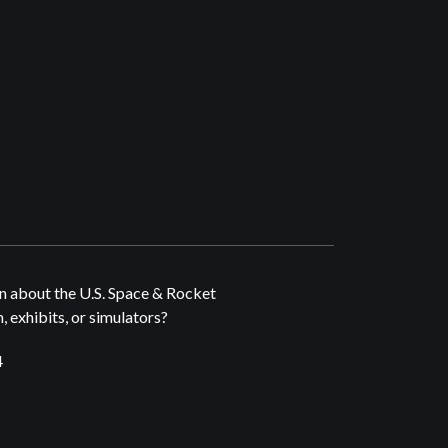
n about the U.S. Space & Rocket
 exhibits, or simulators?
4