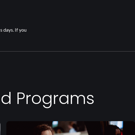
s days. If you
ed Programs