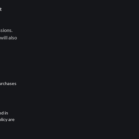
t
sions.
will also
purchases
ed in
licy are