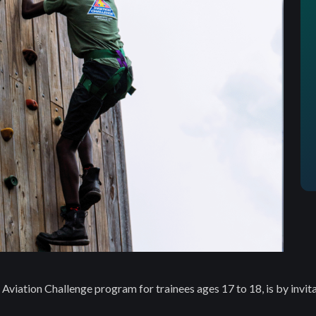
Aviation Challenge program for trainees ages 17 to 18, is by invita