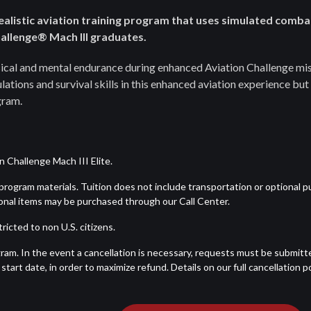
realistic aviation training program that uses simulated comba
Challenge® Mach III graduates.
ysical and mental endurance during enhanced Aviation Challenge mis
ations and survival skills in this enhanced aviation experience but 
gram.
 Challenge Mach III Elite.
d program materials. Tuition does not include transportation or optional 
tional items may be purchased through our Call Center.
ricted to non U.S. citizens.
ram. In the event a cancellation is necessary, requests must be submitt
tart date, in order to maximize refund. Details on our full cancellation po