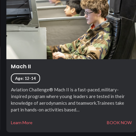
Mach II
Age: 12-14
Aviation Challenge® Mach II is a fast-paced, military-
inspired program where young leaders are tested in their
knowledge of aerodynamics and teamwork.Trainees take
part in hands-on activities based…
Learn More
BOOK NOW