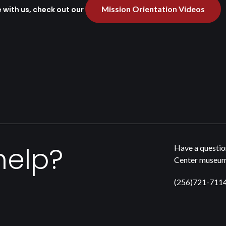
Mission Orientation Videos
e with us, check out our
help?
Have a questio
Center museum,
(256)721-711