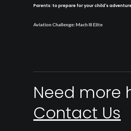
Parents: to prepare for your child's adventur
Aviation Challenge: Mach III Elite
Need more 
Contact Us