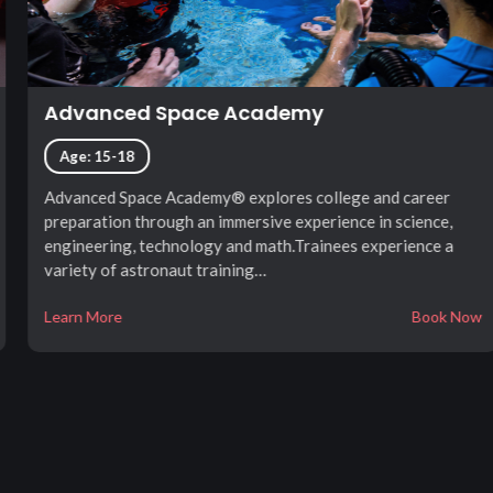
Advanced Space Academy
Age: 15-18
Advanced Space Academy® explores college and career
preparation through an immersive experience in science,
engineering, technology and math.Trainees experience a
variety of astronaut training…
Learn More
Book Now