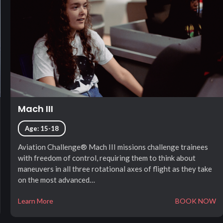
Mach III
Age: 15-18
Aviation Challenge® Mach III missions challenge trainees
with freedom of control, requiring them to think about
maneuvers in all three rotational axes of flight as they take
on the most advanced…
Learn More
BOOK NOW