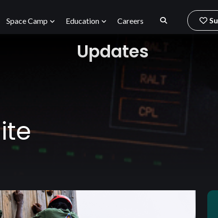
Su
Space Camp
Education
Careers
Updates
ite