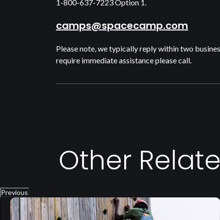
1-800-637-7223 Option 1.
camps@spacecamp.com
Please note, we typically reply within two busines
require immediate assistance please call.
Other Relat
Previous