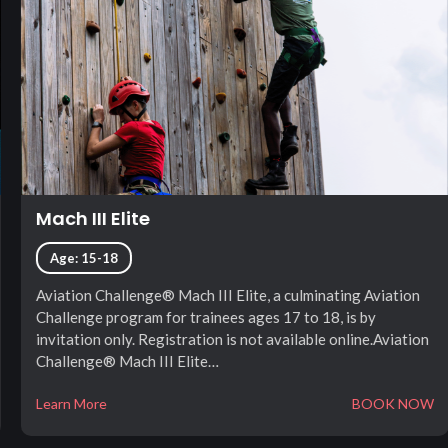
Mach III Elite
Age: 15-18
Aviation Challenge® Mach III Elite, a culminating Aviation
Challenge program for trainees ages 17 to 18, is by
invitation only. Registration is not available online.Aviation
Challenge® Mach III Elite…
Learn More
BOOK NOW