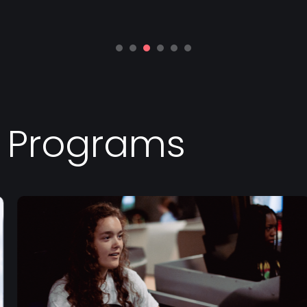
d Programs