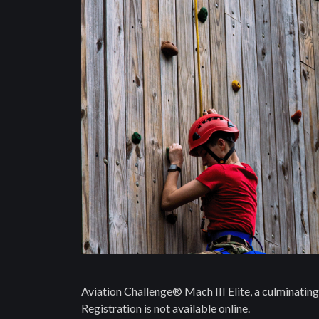
Aviation Challenge® Mach III Elite, a culminating 
Registration is not available online.