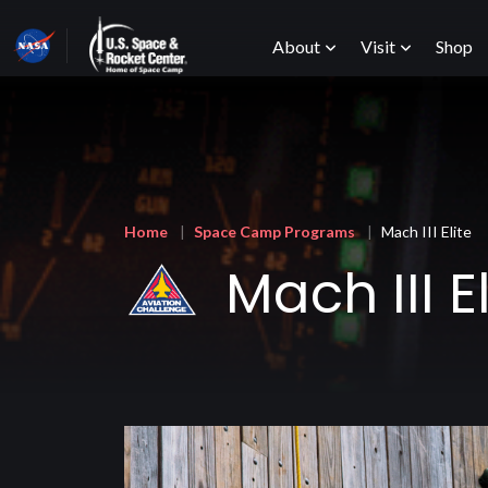
Skip
Main
to
About
Visit
Shop
main
content
menu
Breadcrumb
Home
Space Camp Programs
Mach III Elite
Mach III El