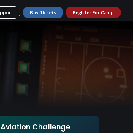
pport
Buy Tickets
Register For Camp
Aviation Challenge