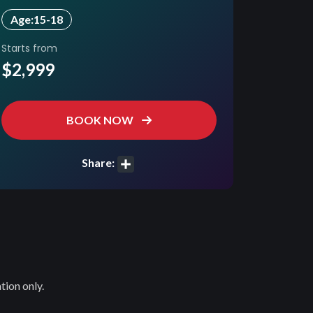
Age:
15-18
Starts from
$2,999
BOOK NOW
Share:
Share
tion only.