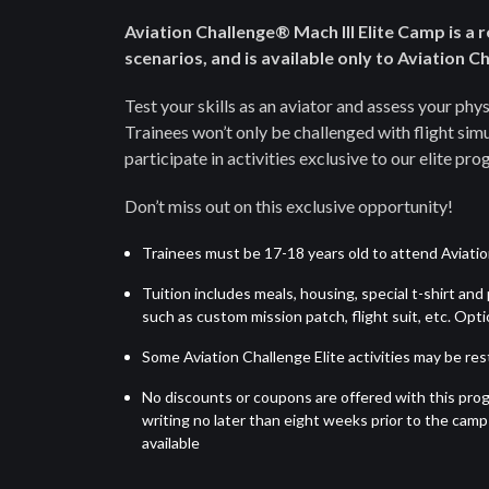
Aviation Challenge® Mach III Elite Camp is a 
scenarios, and is available only to Aviation 
Test your skills as an aviator and assess your ph
Trainees won’t only be challenged with flight simul
participate in activities exclusive to our elite pro
Don’t miss out on this exclusive opportunity!
Trainees must be 17-18 years old to attend Aviation
Tuition includes meals, housing, special t-shirt an
such as custom mission patch, flight suit, etc. Op
Some Aviation Challenge Elite activities may be rest
No discounts or coupons are offered with this prog
writing no later than eight weeks prior to the camp s
available