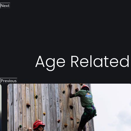
Next
Age Relate
Previous