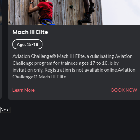
Mach III Elite
Age: 15-18
Aviation Challenge® Mach III Elite, a culminating Aviation
Challenge program for trainees ages 17 to 18, is by
invitation only. Registration is not available online.Aviation
Challenge® Mach III Elite…
Learn More
BOOK NOW
Next