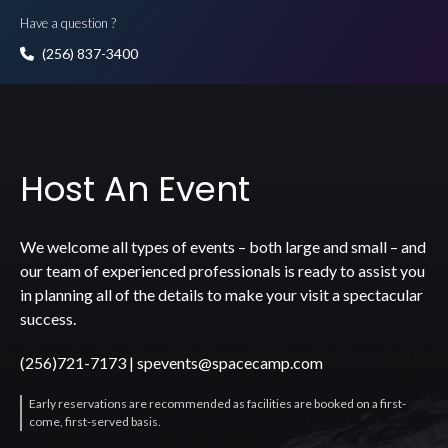
Have a question ?
(256) 837-3400
Host An Event
We welcome all types of events – both large and small – and
our team of experienced professionals is ready to assist you
in planning all of the details to make your visit a spectacular
success.
(256)721-7173
|
spevents@spacecamp.com
Early reservations are recommended as facilities are booked on a first-
come, first-served basis.