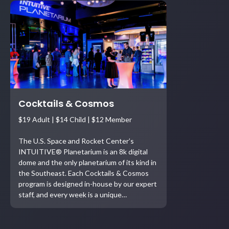
Cocktails & Cosmos
$19 Adult | $14 Child | $12 Member
The U.S. Space and Rocket Center’s
INTUITIVE® Planetarium is an 8k digital
dome and the only planetarium of its kind in
the Southeast. Each Cocktails & Cosmos
program is designed in-house by our expert
staff, and every week is a unique…