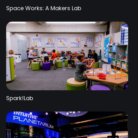
Space Works: A Makers Lab
Spark!Lab