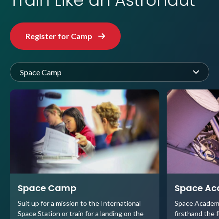
Train Like an Astronaut
Register for Camp
Space Camp
Space Camp
Space A
Suit up for a mission to the International
Space Academ
Space Station or train for a landing on the
firsthand the 