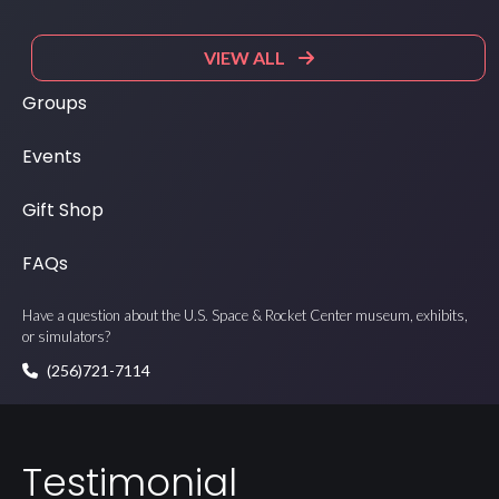
VIEW ALL
Groups
Events
Gift Shop
FAQs
Have a question about the U.S. Space & Rocket Center museum, exhibits,
or simulators?
(256)721-7114
Testimonial