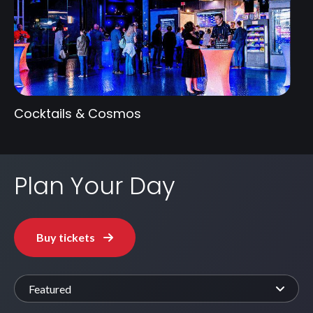
Cocktails & Cosmos
Plan Your Day
Buy tickets
Featured