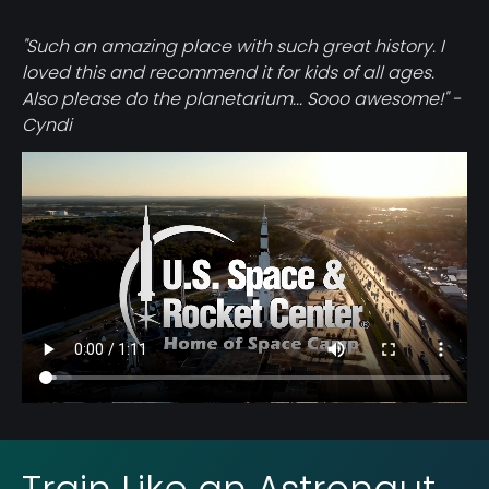
"Such an amazing place with such great history. I
loved this and recommend it for kids of all ages.
Also please do the planetarium... Sooo awesome!" -
Cyndi
Video
file