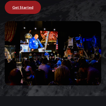
Get Started