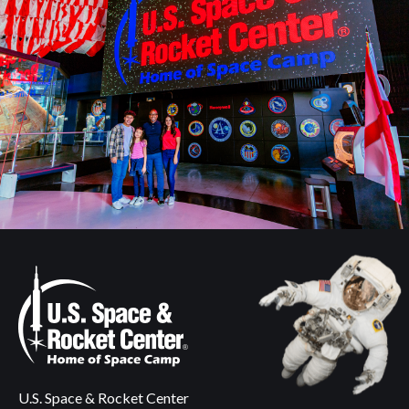
U.S. Space & Rocket Center