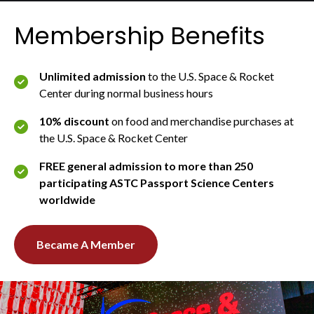
Membership Benefits
Unlimited admission
to the U.S. Space & Rocket
Center during normal business hours
10% discount
on food and merchandise purchases at
the U.S. Space & Rocket Center
FREE general admission to more than 250
participating ASTC Passport Science Centers
worldwide
Became A Member