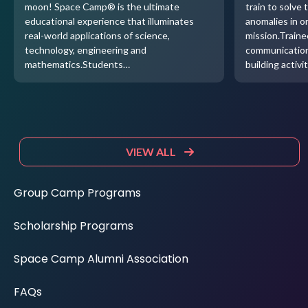
moon! Space Camp® is the ultimate
train to solve 
educational experience that illuminates
anomalies in o
real-world applications of science,
mission.Traine
technology, engineering and
communication
mathematics.Students…
building activi
VIEW ALL
Group Camp Programs
Scholarship Programs
Space Camp Alumni Association
FAQs