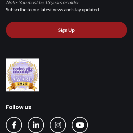
Note: You must be 13 years or older.
Subscribe to our latest news and stay updated.
Sign Up
Follow us