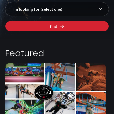
find
Featured