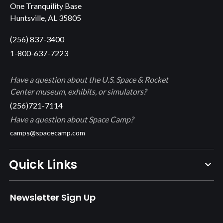
One Tranquility Base
Huntsville, AL 35805
(256) 837-3400
1-800-637-7223
Have a question about the U.S. Space & Rocket
Center museum, exhibits, or simulators?
(256)721-7114
Have a question about Space Camp?
camps@spacecamp.com
Quick Links
Newsletter Sign Up