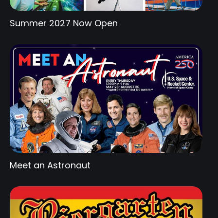
Summer 2027 Now Open
Meet an Astronaut