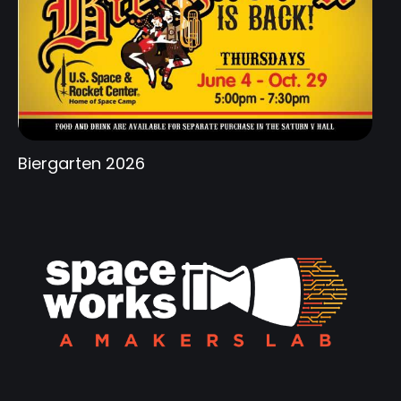
Biergarten 2026