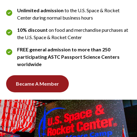
Unlimited admission
to the U.S. Space & Rocket
Center during normal business hours
10% discount
on food and merchandise purchases at
the U.S. Space & Rocket Center
FREE general admission to more than 250
participating ASTC Passport Science Centers
worldwide
Became A Member