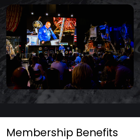
Membership Benefits