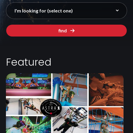
find
Featured