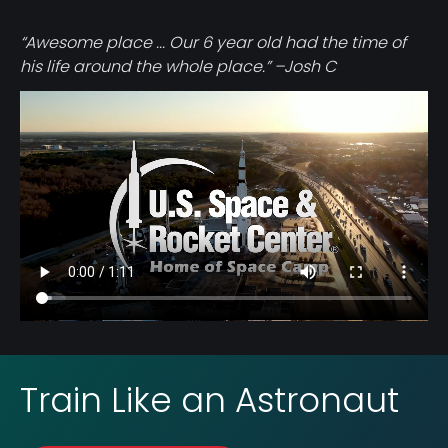
“Awesome place ... Our 6 year old had the time of
his life around the whole place.” –Josh C
Video
file
Train Like an Astronaut