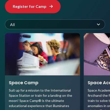
Register for Camp
All
Space Camp
Space A
Suit up for a mission to the International
Space Academ
Space Station or train for a landing on the
firsthand the 
moon! Space Camp® is the ultimate
train to solve 
educational experience that illuminates
anomalies in o