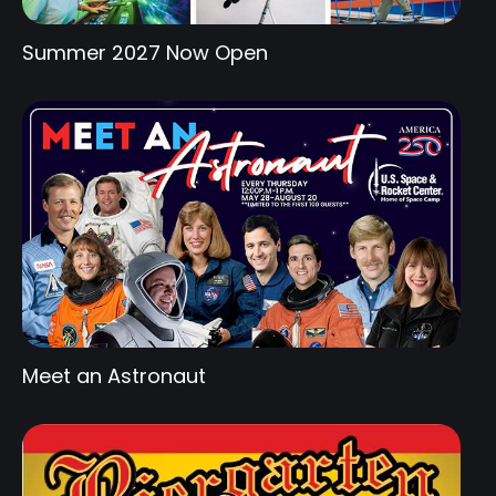
Summer 2027 Now Open
Meet an Astronaut