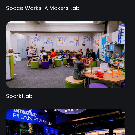
Space Works: A Makers Lab
Spark!Lab