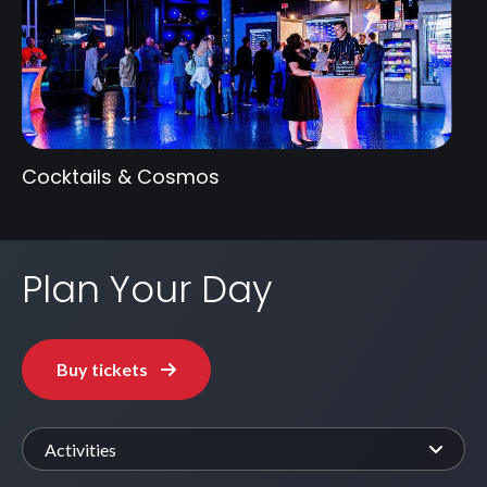
Cocktails & Cosmos
Plan Your Day
Buy tickets
Activities