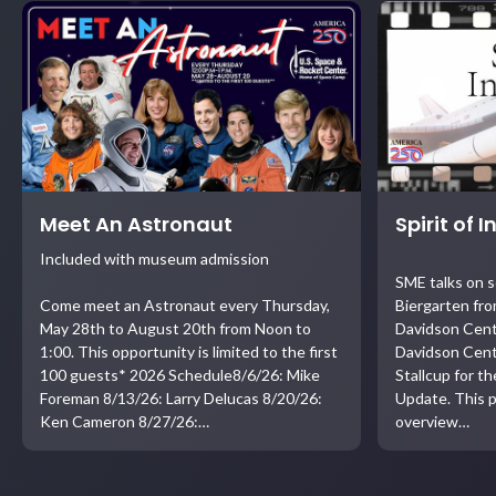
Meet An Astronaut
Spirit of 
Included with museum admission
SME talks on 
Come meet an Astronaut every Thursday,
Biergarten fro
May 28th to August 20th from Noon to
Davidson Cent
1:00. This opportunity is limited to the first
Davidson Cent
100 guests* 2026 Schedule8/6/26: Mike
Stallcup for t
Foreman 8/13/26: Larry Delucas 8/20/26:
Update. This p
Ken Cameron 8/27/26:…
overview…