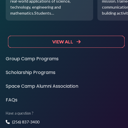
real-world applications of science,
mission.Traine
technology, engineering and
communication
mathematics.Students…
building activi
VIEW ALL
VIEW ALL
VIEW ALL
VIEW ALL
Group Camp Programs
Scholarship Programs
Space Camp Alumni Association
FAQs
Have a question ?
(256) 837-3400