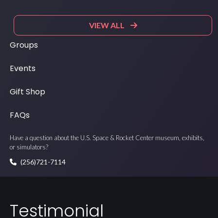
VIEW ALL
Groups
Events
Gift Shop
FAQs
Have a question about the U.S. Space & Rocket Center museum, exhibits,
or simulators?
(256)721-7114
Testimonial