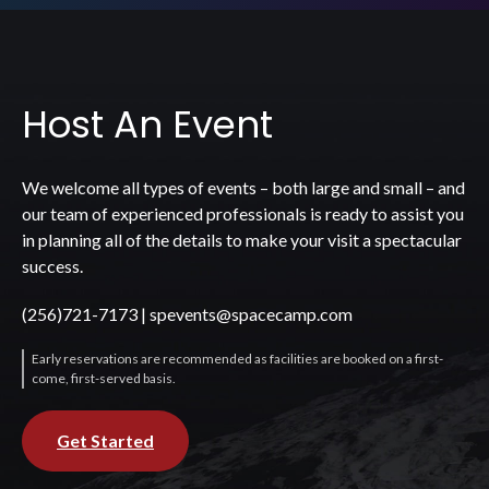
Host An Event
We welcome all types of events – both large and small – and
our team of experienced professionals is ready to assist you
in planning all of the details to make your visit a spectacular
success.
(256)721-7173
|
spevents@spacecamp.com
Early reservations are recommended as facilities are booked on a first-
come, first-served basis.
Get Started