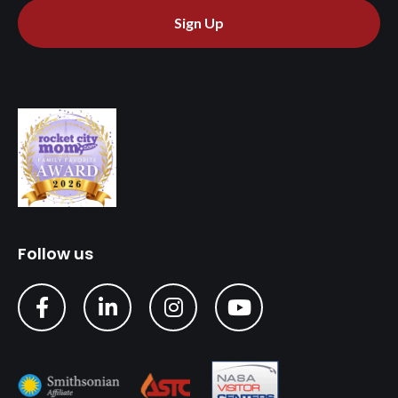
Sign Up
Follow us