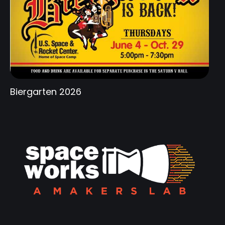
Biergarten 2026