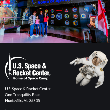
U.S. Space & Rocket Center
One Tranquility Base
Huntsville, AL 35805