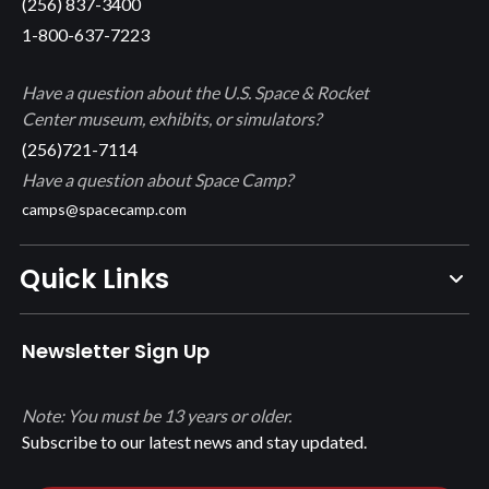
(256) 837-3400
1-800-637-7223
Have a question about the U.S. Space & Rocket
Center museum, exhibits, or simulators?
(256)721-7114
Have a question about Space Camp?
camps@spacecamp.com
Quick Links
Newsletter Sign Up
Note: You must be 13 years or older.
Subscribe to our latest news and stay updated.