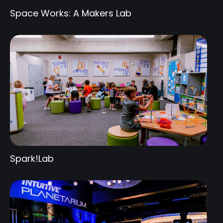
Space Works: A Makers Lab
Spark!Lab