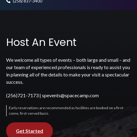
(256) 837-3400
Host An Event
We welcome all types of events – both large and small – and
our team of experienced professionals is ready to assist you
in planning all of the details to make your visit a spectacular
success.
(256)721-7173
|
spevents@spacecamp.com
Early reservations are recommended as facilities are booked on a first-
come, first-served basis.
Get Started