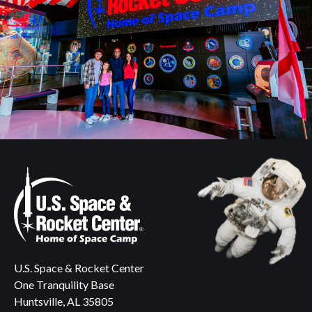
U.S. Space & Rocket Center
One Tranquility Base
Huntsville, AL 35805