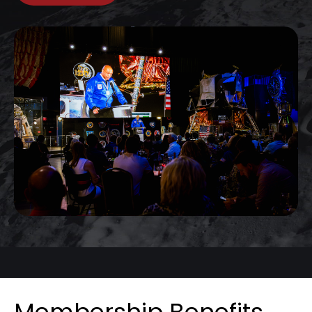
Membership Benefits