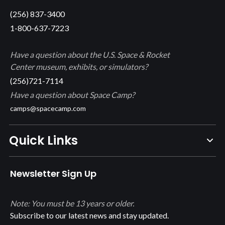
(256) 837-3400
1-800-637-7223
Have a question about the U.S. Space & Rocket
Center museum, exhibits, or simulators?
(256)721-7114
Have a question about Space Camp?
camps@spacecamp.com
Quick Links
Newsletter Sign Up
Note: You must be 13 years or older.
Subscribe to our latest news and stay updated.