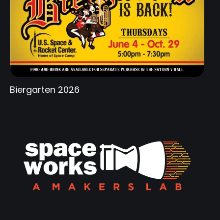
Biergarten 2026