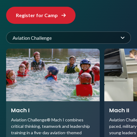
Register for Camp
Aviation Challenge
Mach I
Mach II
Aviation Challenge® Mach I combines
Aviation Chall
critical thinking, teamwork and leadership
paced, militar
training in a five-day aviation-themed
young leaders 