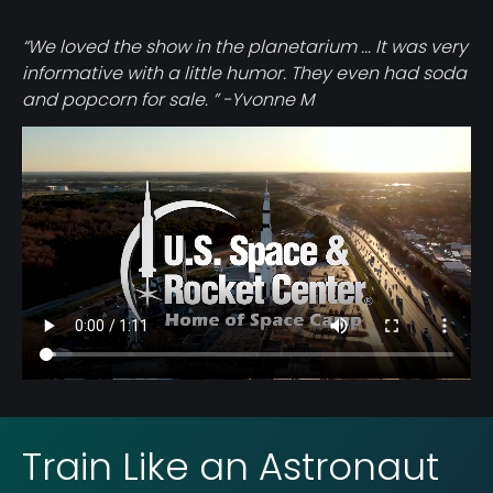
“We loved the show in the planetarium ... It was very
informative with a little humor. They even had soda
and popcorn for sale. ” -Yvonne M
Video
file
Train Like an Astronaut