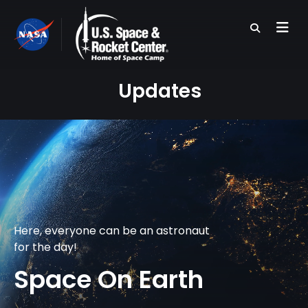
Skip
to
main
content
Updates
Here, everyone can be an astronaut
for the day!
Space On Earth