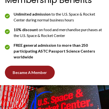
Unlimited admission
to the U.S. Space & Rocket
Center during normal business hours
10% discount
on food and merchandise purchases at
the U.S. Space & Rocket Center
FREE general admission to more than 250
participating ASTC Passport Science Centers
worldwide
Became A Member