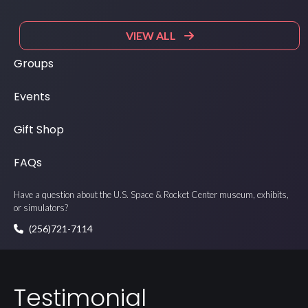
VIEW ALL
Groups
Events
Gift Shop
FAQs
Have a question about the U.S. Space & Rocket Center museum, exhibits,
or simulators?
(256)721-7114
Testimonial