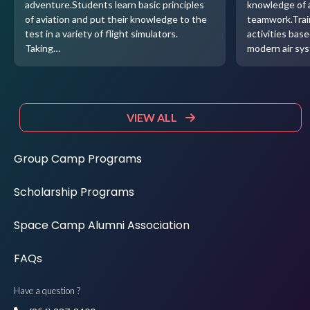
adventure.Students learn basic principles
knowledge of 
of aviation and put their knowledge to the
teamwork.Trai
test in a variety of flight simulators.
activities base
Taking…
modern air sy
VIEW ALL
Group Camp Programs
Scholarship Programs
Space Camp Alumni Association
FAQs
Have a question ?