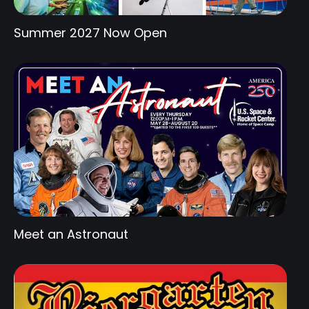
Summer 2027 Now Open
Meet an Astronaut