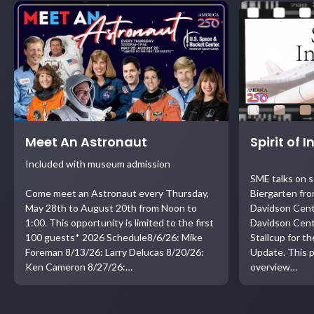
Meet An Astronaut
Spirit of 
Included with museum admission
SME talks on 
Come meet an Astronaut every Thursday,
Biergarten fro
May 28th to August 20th from Noon to
Davidson Cent
1:00. This opportunity is limited to the first
Davidson Cent
100 guests* 2026 Schedule8/6/26: Mike
Stallcup for t
Foreman 8/13/26: Larry Delucas 8/20/26:
Update. This p
Ken Cameron 8/27/26:…
overview…