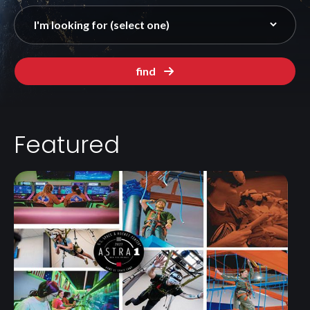
find
Featured