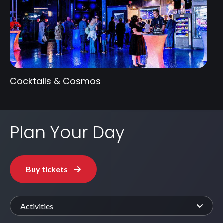
Cocktails & Cosmos
Plan Your Day
Buy tickets
Activities