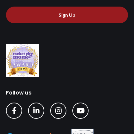
Sign Up
Follow us