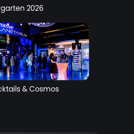
rgarten 2026
ktails & Cosmos