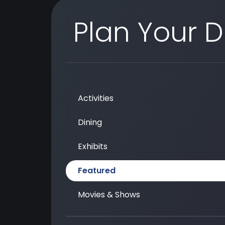
Plan Your 
Activities
Dining
Exhibits
Featured
Movies & Shows