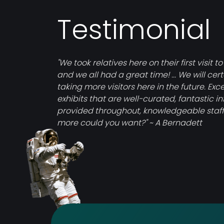
Testimonial
"We took relatives here on their first visit to
and we all had a great time! ... We will cer
taking more visitors here in the future. Exce
exhibits that are well-curated, fantastic i
provided throughout, knowledgeable staff
more could you want?" ~ A Bernadett