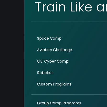
Train Like 
Space Camp
Aviation Challenge
U.S. Cyber Camp
Robotics
Custom Programs
Group Camp Programs