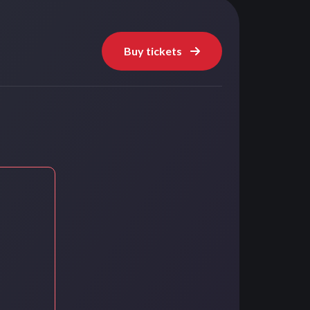
Buy tickets