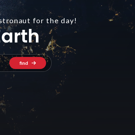
stronaut for the day!
arth
find