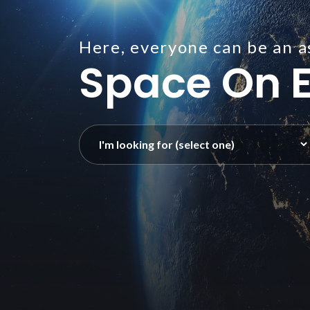
Here, everyone can be an a
Space On E