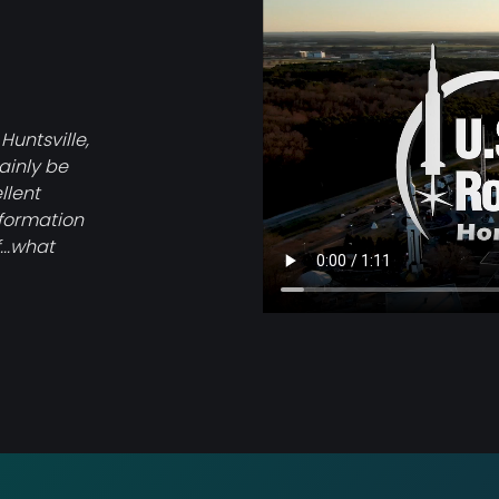
file
 Huntsville,
tainly be
llent
nformation
...what