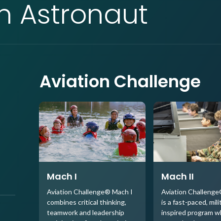
an Astronaut
Aviation Challenge
Mach I
Mach II
Aviation Challenge® Mach I
Aviation Challenge
combines critical thinking,
is a fast-paced, mili
teamwork and leadership
inspired program 