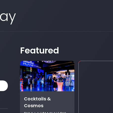
Day
Featured
Cocktails &
Cosmos