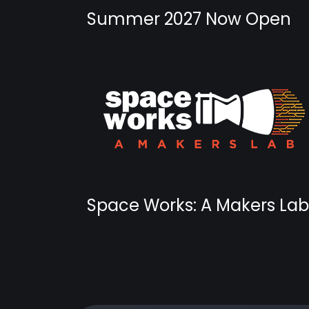
Summer 2027 Now Open
Space Works: A Makers Lab