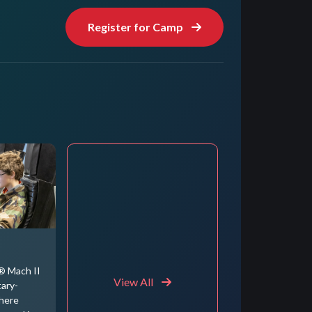
Register for Camp
® Mach II
View All
tary-
where