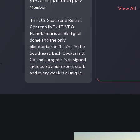
$19 Adult | $14 Child | $12
Member
View All
The U.S. Space and Rocket
Center’s INTUITIVE®
Planetarium is an 8k digital
dome and the only
planetarium of its kind in the
Southeast. Each Cocktails &
Cosmos program is designed
r
in-house by our expert staff,
and every week is a unique…
Video