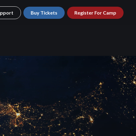
pport
Buy Tickets
Register For Camp