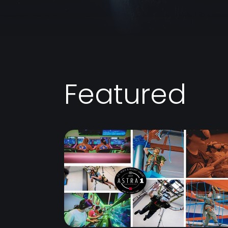
Featured