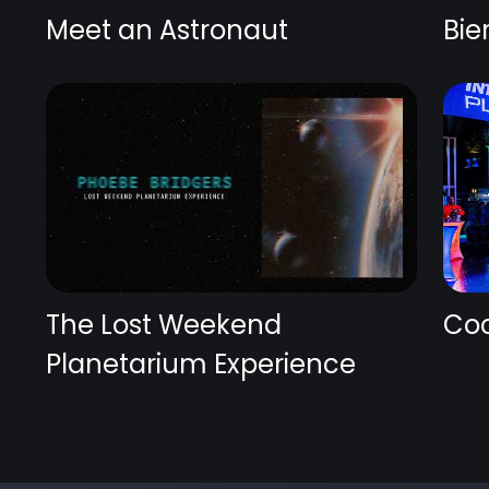
Meet an Astronaut
Bie
The Lost Weekend
Coc
Planetarium Experience