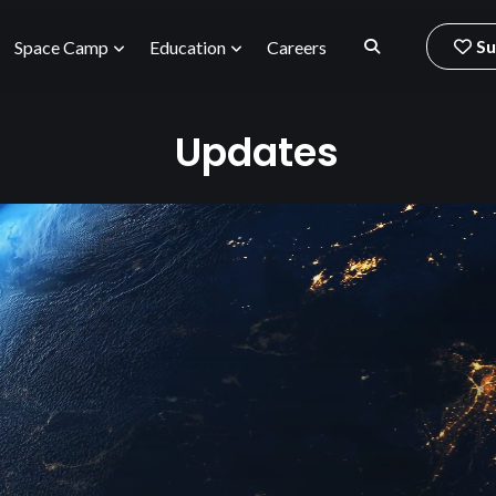
Su
Space Camp
Education
Careers
Updates