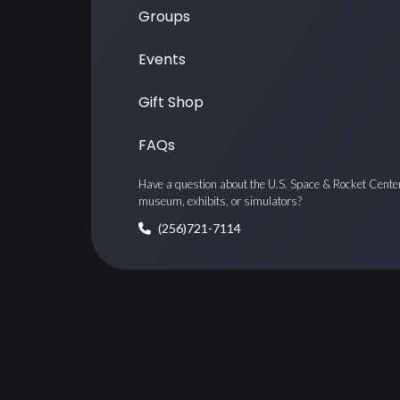
Groups
Events
Gift Shop
FAQs
Have a question about the U.S. Space & Rocket Cente
museum, exhibits, or simulators?
(256)721-7114