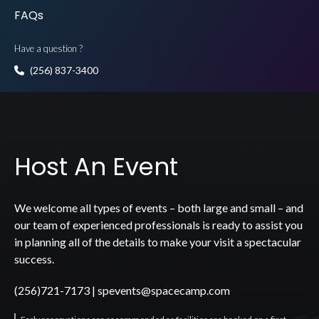
FAQs
Have a question ?
(256) 837-3400
Host An Event
We welcome all types of events – both large and small – and
our team of experienced professionals is ready to assist you
in planning all of the details to make your visit a spectacular
success.
(256)721-7173
|
spevents@spacecamp.com