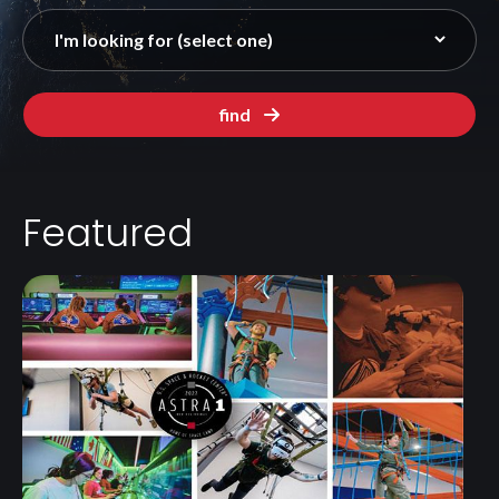
find
Featured