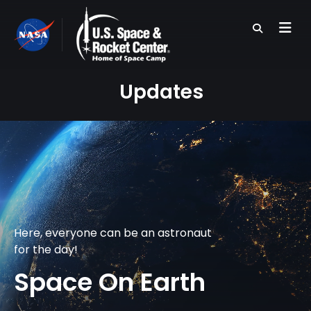
Skip
to
main
content
Updates
Here, everyone can be an astronaut
for the day!
Space On Earth