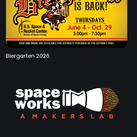
Biergarten 2026