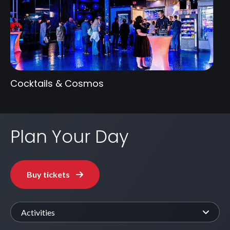
Cocktails & Cosmos
Plan Your Day
Buy tickets
Activities