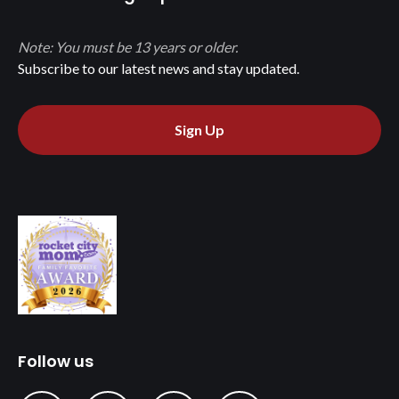
Note: You must be 13 years or older.
Subscribe to our latest news and stay updated.
Sign Up
Follow us