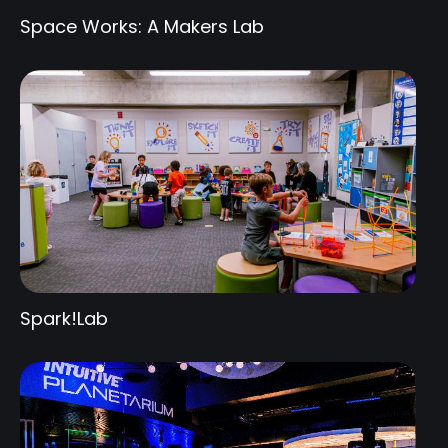
Space Works: A Makers Lab
Spark!Lab