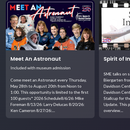
Meet An Astronaut
Spirit of 
Included with museum admission
SME talks on 
Come meet an Astronaut every Thursday,
Biergarten fro
May 28th to August 20th from Noon to
Davidson Cent
1:00. This opportunity is limited to the first
Davidson Cent
100 guests* 2026 Schedule8/6/26: Mike
Stallcup for t
Foreman 8/13/26: Larry Delucas 8/20/26:
Update. This p
Ken Cameron 8/27/26:…
overview…