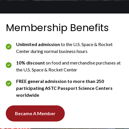
Membership Benefits
Unlimited admission
to the U.S. Space & Rocket
Center during normal business hours
10% discount
on food and merchandise purchases at
the U.S. Space & Rocket Center
FREE general admission to more than 250
participating ASTC Passport Science Centers
worldwide
Became A Member