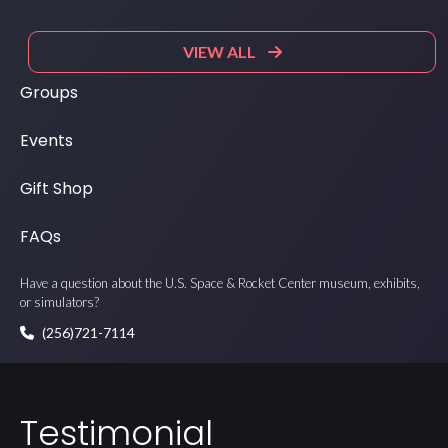
VIEW ALL
Groups
Events
Gift Shop
FAQs
Have a question about the U.S. Space & Rocket Center museum, exhibits,
or simulators?
(256)721-7114
Testimonial