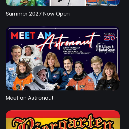
Summer 2027 Now Open
Meet an Astronaut