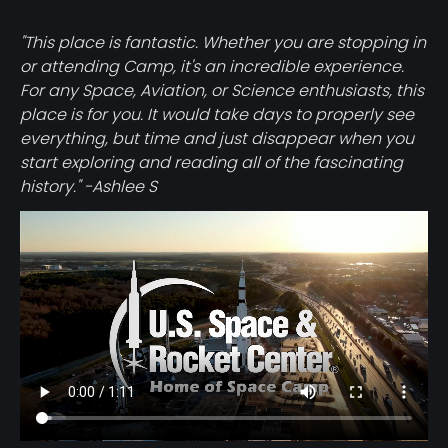
"This place is fantastic. Whether you are stopping in
or attending Camp, it's an incredible experience.
For any Space, Aviation, or Science enthusiasts, this
place is for you. It would take days to properly see
everything, but time and just disappear when you
start exploring and reading all of the fascinating
history." -Ashlee S
Video
file