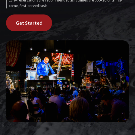
Early reservations are recommended as facilities are booked on a first-
come, first-served basis.
Get Started