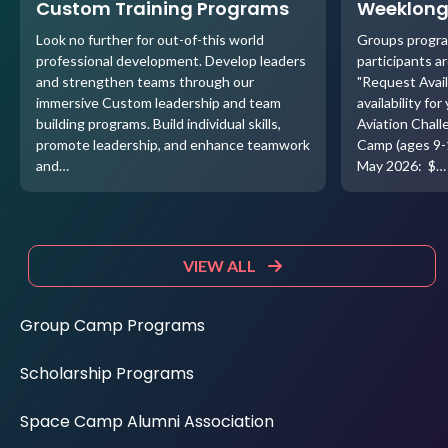
Custom Training Programs
Weeklong
Look no further for out-of-this world
Groups progra
professional development. Develop leaders
participants ar
and strengthen teams through our
"Request Avail
immersive Custom leadership and team
availability f
building programs. Build individual skills,
Aviation Chal
promote leadership, and enhance teamwork
Camp (ages 9-
and…
May 2026: $…
VIEW ALL
Group Camp Programs
Scholarship Programs
Space Camp Alumni Association