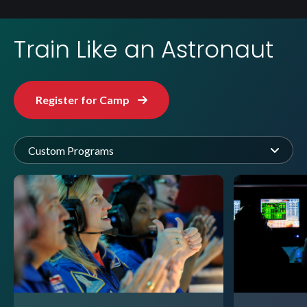
Train Like an Astronaut
Register for Camp
Custom Programs