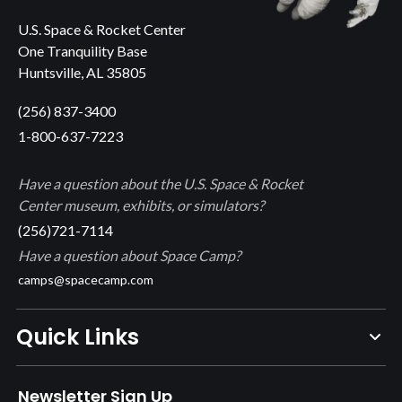
U.S. Space & Rocket Center
One Tranquility Base
Huntsville, AL 35805
(256) 837-3400
1-800-637-7223
Have a question about the U.S. Space & Rocket
Center museum, exhibits, or simulators?
(256)721-7114
Have a question about Space Camp?
camps@spacecamp.com
Quick Links
Newsletter Sign Up