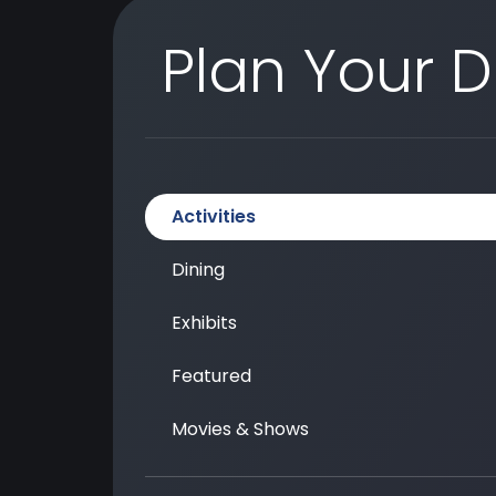
Plan Your 
Activities
Dining
Exhibits
Featured
Movies & Shows