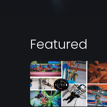
Featured