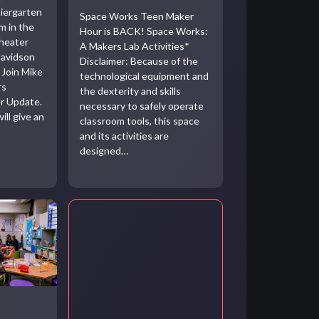
iergarten
Space Works Teen Maker
m in the
Hour is BACK! Space Works:
heater
A Makers Lab Activities*
Davidson
Disclaimer: Because of the
 Join Mike
technological equipment and
rs
the dexterity and skills
r Update.
necessary to safely operate
ill give an
classroom tools, this space
and its activities are
designed…