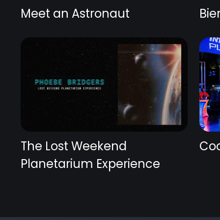
Meet an Astronaut
Bie
The Lost Weekend
Coc
Planetarium Experience