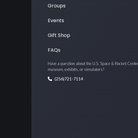
Groups
Events
Gift Shop
FAQs
Have a question about the U.S. Space & Rocket Cente
museum, exhibits, or simulators?
(256)721-7114