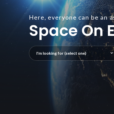
Here, everyone can be an a
Space On E