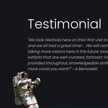
Testimonial
"We took relatives here on their first visit to
and we all had a great time! ... We will cer
taking more visitors here in the future. Exce
exhibits that are well-curated, fantastic i
provided throughout, knowledgeable staff
more could you want?" ~ A Bernadett