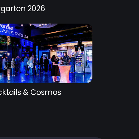
rgarten 2026
ktails & Cosmos