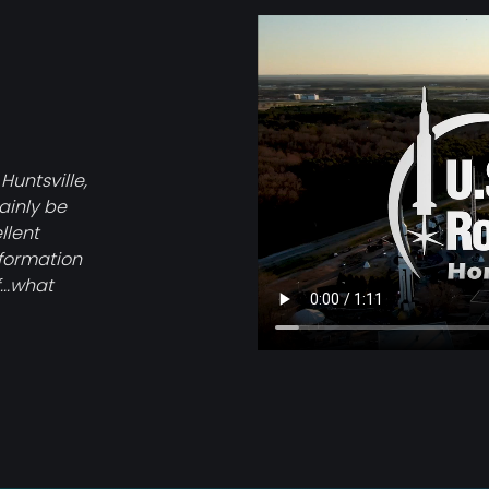
Video
file
 Huntsville,
tainly be
llent
nformation
...what