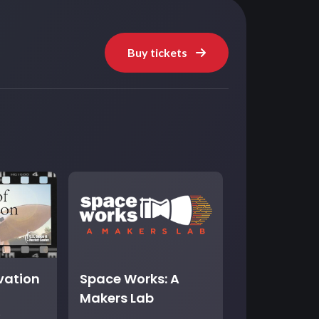
Buy tickets
ovation
Space Works: A
Makers Lab
t