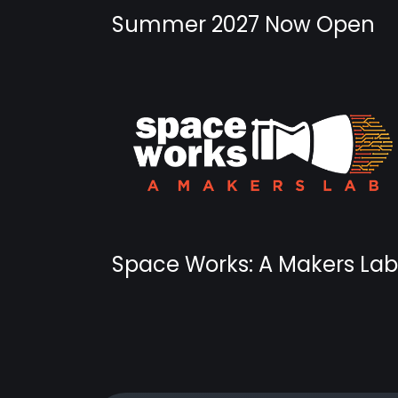
Summer 2027 Now Open
Space Works: A Makers Lab