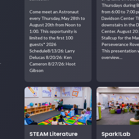
Thursdays during B
Come meet an Astronaut
from 6:00 to 7:00 p
every Thursday, May 28th to
Davidson Center T
August 20th from Noon to
downstairs in the 
1:00. This opportunity is
Center. August 20:
limited to the first 100
Stallcup for the Ma
guests* 2026
Perseverance Rove
Schedule8/13/26: Larry
This presentation w
Delucas 8/20/26: Ken
overview…
Cameron 8/27/26: Hoot
r
Gibson
STEAM Literature
Spark!Lab