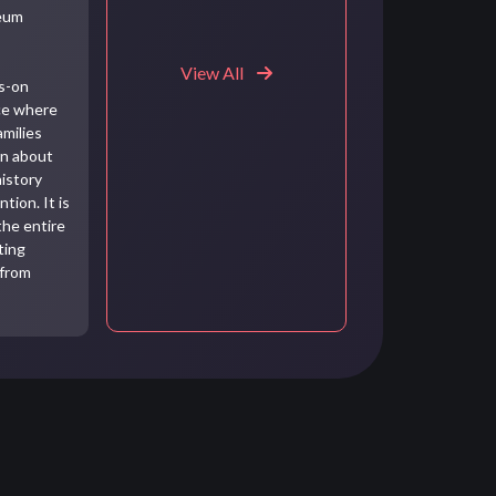
seum
View All
ds-on
ce where
amilies
rn about
history
tion. It is
the entire
ting
 from