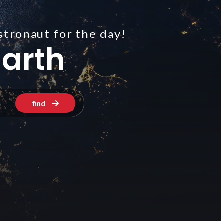
stronaut for the day!
arth
find