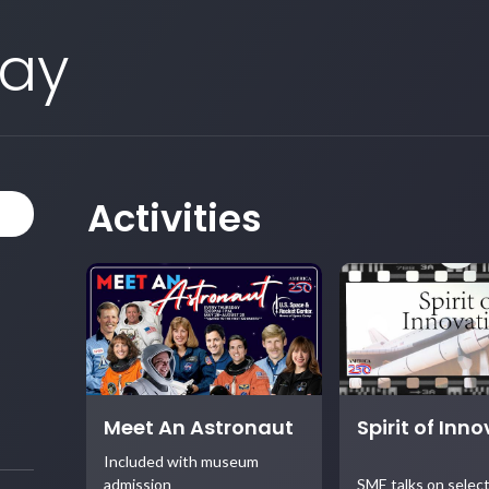
Day
Activities
Meet An Astronaut
Spirit of Inn
Included with museum
admission
SME talks on selec