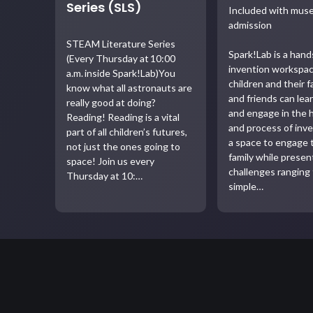
Series (SLS)
Included with mu
admission
STEAM Literature Series
Spark!Lab is a han
(Every Thursday at 10:00
invention workspa
a.m. inside Spark!Lab)You
children and their f
know what all astronauts are
and friends can lea
really good at doing?
and engage in the 
Reading! Reading is a vital
and process of inven
part of all children’s futures,
a space to engage 
not just the ones going to
family while presen
space! Join us every
challenges ranging
Thursday at 10:…
simple…