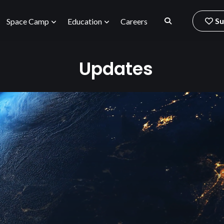
Su
Space Camp
Education
Careers
Updates