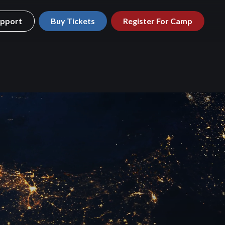
pport
Buy Tickets
Register For Camp