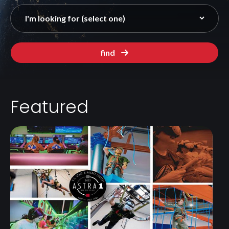
find
Featured