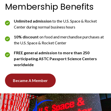
Membership Benefits
Unlimited admission
to the U.S. Space & Rocket
Center during normal business hours
10% discount
on food and merchandise purchases at
the U.S. Space & Rocket Center
FREE general admission to more than 250
participating ASTC Passport Science Centers
worldwide
Became A Member