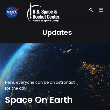
Skip
to
main
content
Updates
Here, everyone can be an astronaut
for the day!
Space On Earth