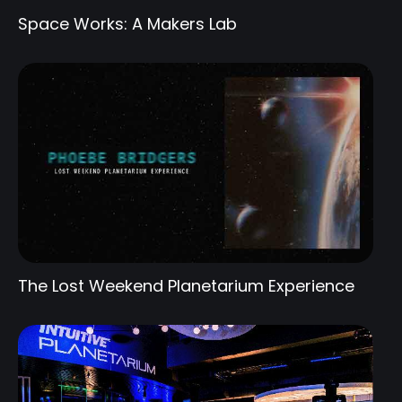
Space Works: A Makers Lab
The Lost Weekend Planetarium Experience