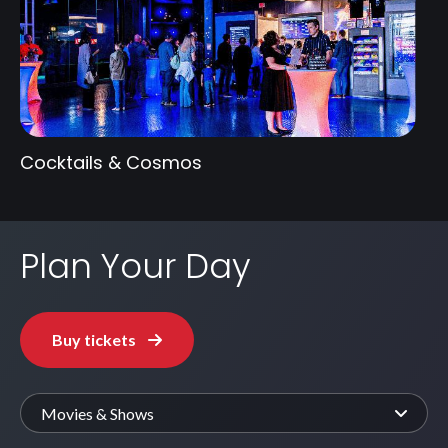
Cocktails & Cosmos
Plan Your Day
Buy tickets
Movies & Shows