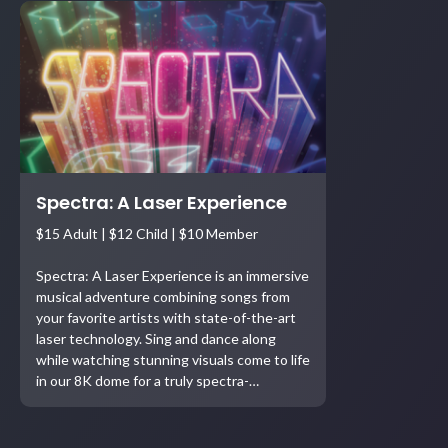
Spectra: A Laser Experience
$15 Adult | $12 Child | $10 Member
Spectra: A Laser Experience is an immersive
musical adventure combining songs from
your favorite artists with state-of-the-art
laser technology. Sing and dance along
while watching stunning visuals come to life
in our 8K dome for a truly spectra-…