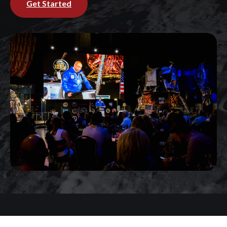
Get Started