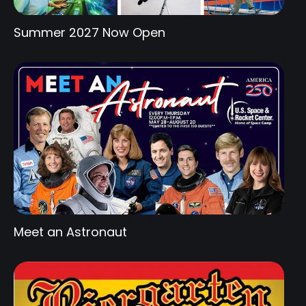
Summer 2027 Now Open
Meet an Astronaut