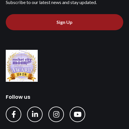
Subscribe to our latest news and stay updated.
Sign Up
Follow us