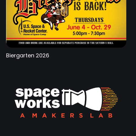
Biergarten 2026