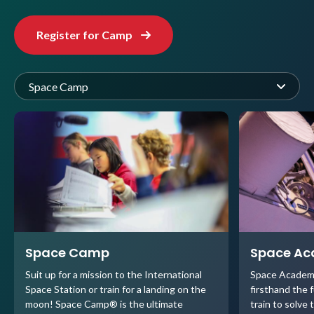
Register for Camp
Space Camp
Space Camp
Space A
Suit up for a mission to the International
Space Academ
Space Station or train for a landing on the
firsthand the 
moon! Space Camp® is the ultimate
train to solve 