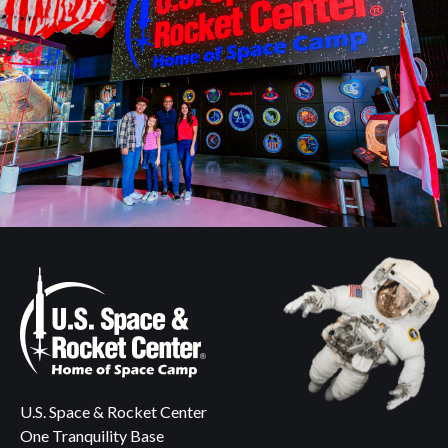
U.S. Space & Rocket Center
One Tranquility Base