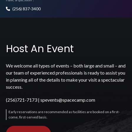
(256) 837-3400
Host An Event
We welcome all types of events – both large and small – and
our team of experienced professionals is ready to assist you
in planning all of the details to make your visit a spectacular
success.
(256)721-7173
|
spevents@spacecamp.com
Early reservations are recommended as facilities are booked on a first-
come, first-served basis.