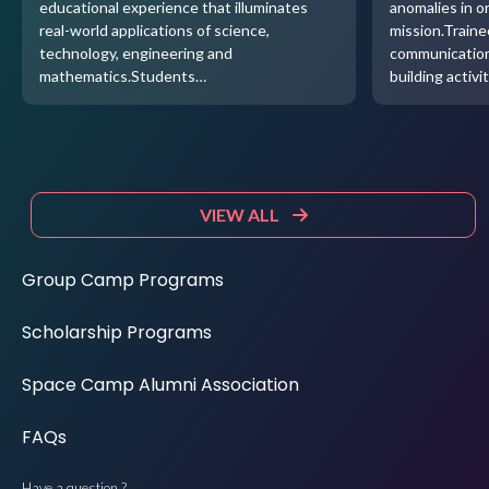
educational experience that illuminates
anomalies in o
real-world applications of science,
mission.Traine
technology, engineering and
communication
mathematics.Students…
building activi
VIEW ALL
Group Camp Programs
Scholarship Programs
Space Camp Alumni Association
FAQs
Have a question ?