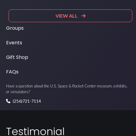
VIEW ALL
Groups
Events
Gift Shop
FAQs
Have a question about the U.S. Space & Rocket Center museum, exhibits,
or simulators?
(256)721-7114
Testimonial