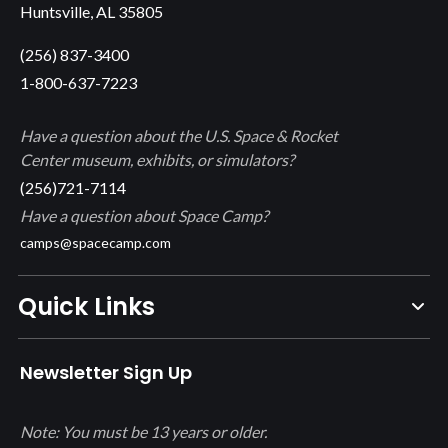
Huntsville, AL 35805
(256) 837-3400
1-800-637-7223
Have a question about the U.S. Space & Rocket
Center museum, exhibits, or simulators?
(256)721-7114
Have a question about Space Camp?
camps@spacecamp.com
Quick Links
Newsletter Sign Up
Note: You must be 13 years or older.