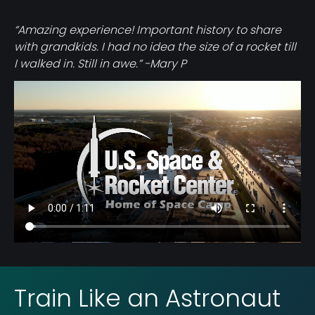
“Amazing experience! Important history to share
with grandkids. I had no idea the size of a rocket till
I walked in. Still in awe.” -Mary P
Video
file
Train Like an Astronaut