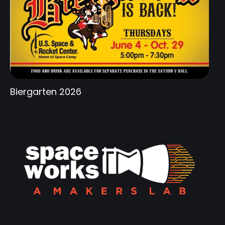
Biergarten 2026