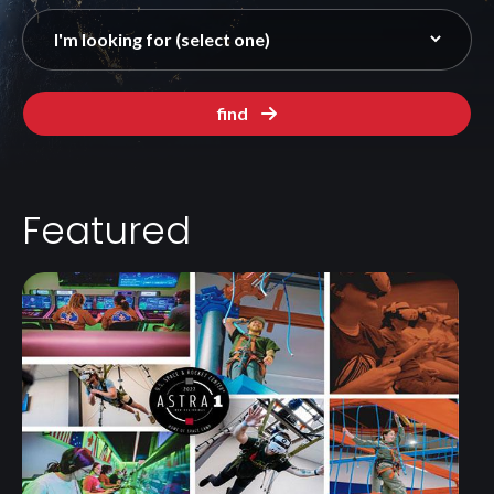
find
Featured