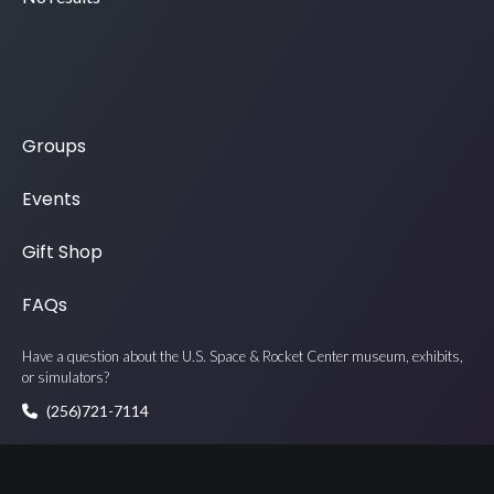
Groups
Events
Gift Shop
FAQs
Have a question about the U.S. Space & Rocket Center museum, exhibits,
or simulators?
(256)721-7114