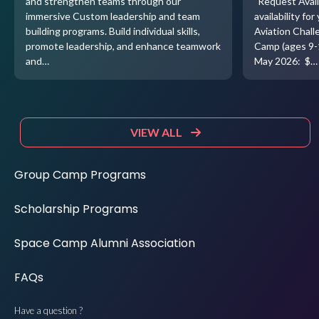
and strengthen teams through our
"Request Avail
immersive Custom leadership and team
availability f
building programs. Build individual skills,
Aviation Chal
promote leadership, and enhance teamwork
Camp (ages 9-
and…
May 2026: $…
VIEW ALL
Group Camp Programs
Scholarship Programs
Space Camp Alumni Association
FAQs
Have a question ?