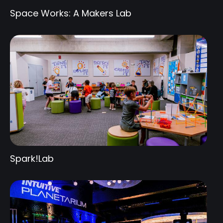
Space Works: A Makers Lab
Spark!Lab