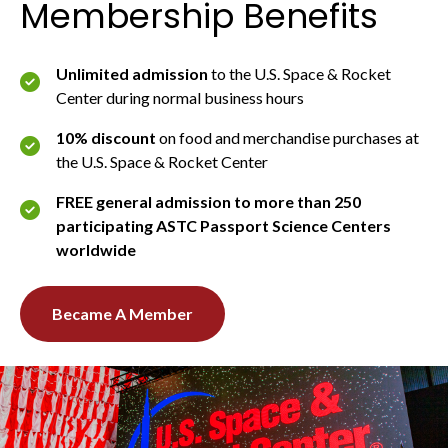
Membership Benefits
Unlimited admission
to the U.S. Space & Rocket
Center during normal business hours
10% discount
on food and merchandise purchases at
the U.S. Space & Rocket Center
FREE general admission to more than 250
participating ASTC Passport Science Centers
worldwide
Became A Member