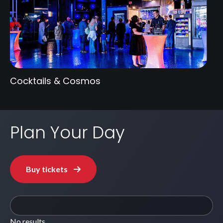
Cocktails & Cosmos
Plan Your Day
Buy tickets
No results