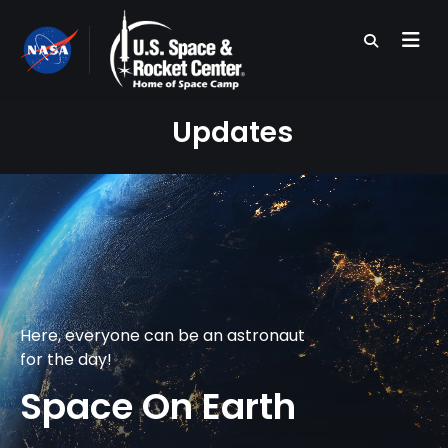
Skip
to
main
content
Updates
Here, everyone can be an astronaut
for the day!
Space On Earth