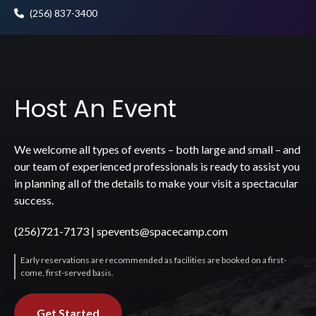
(256) 837-3400
Host An Event
We welcome all types of events – both large and small – and
our team of experienced professionals is ready to assist you
in planning all of the details to make your visit a spectacular
success.
(256)721-7173
|
spevents@spacecamp.com
Early reservations are recommended as facilities are booked on a first-
come, first-served basis.
Get Started