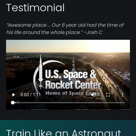
Testimonial
“Awesome place ... Our 6 year old had the time of
his life around the whole place.” –Josh C
Video
file
Train Like an Astronaut