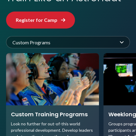
Register for Camp
Custom Programs
Custom Training Programs
Weeklong
Look no further for out-of-this world
Groups progra
professional development. Develop leaders
participants ar