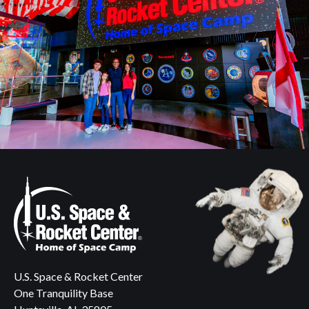
U.S. Space & Rocket Center
One Tranquility Base