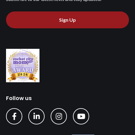
Sign Up
Follow us