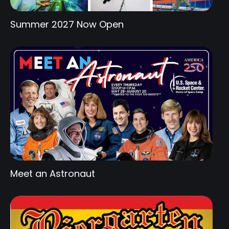
Summer 2027 Now Open
Meet an Astronaut