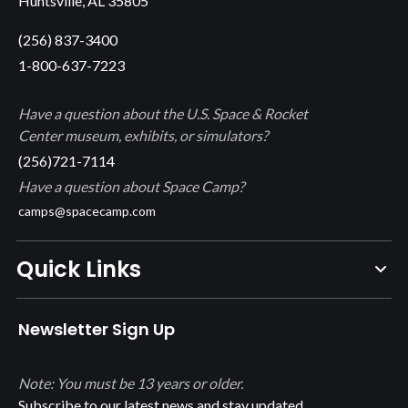
Huntsville, AL 35805
(256) 837-3400
1-800-637-7223
Have a question about the U.S. Space & Rocket
Center museum, exhibits, or simulators?
(256)721-7114
Have a question about Space Camp?
camps@spacecamp.com
Quick Links
Newsletter Sign Up
Note: You must be 13 years or older.
Subscribe to our latest news and stay updated.