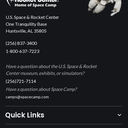
U.S. Space & Rocket Center
One Tranquility Base
Huntsville, AL 35805
(256) 837-3400
1-800-637-7223
Have a question about the U.S. Space & Rocket
Center museum, exhibits, or simulators?
(256)721-7114
Have a question about Space Camp?
camps@spacecamp.com
Quick Links