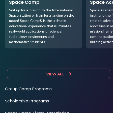
Space Camp
Space A
Suit up for a mission to the International
Space Academ
Space Station or train for a landing on the
firsthand the 
moon! Space Camp® is the ultimate
train to solve 
educational experience that illuminates
anomalies in o
real-world applications of science,
mission.Traine
technology, engineering and
communication
mathematics.Students…
building activi
VIEW ALL
Group Camp Programs
Scholarship Programs