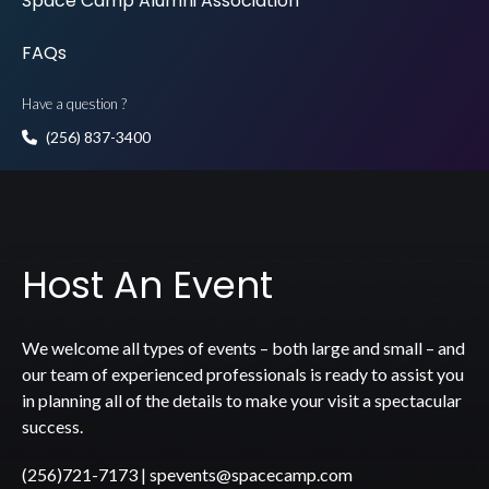
Space Camp Alumni Association
FAQs
Have a question ?
(256) 837-3400
Host An Event
We welcome all types of events – both large and small – and
our team of experienced professionals is ready to assist you
in planning all of the details to make your visit a spectacular
success.
(256)721-7173
|
spevents@spacecamp.com