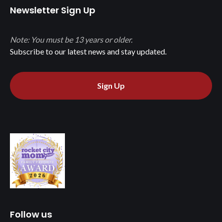
Newsletter Sign Up
Note: You must be 13 years or older.
Subscribe to our latest news and stay updated.
Sign Up
Follow us