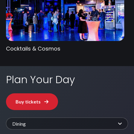
Cocktails & Cosmos
Plan Your Day
Buy tickets
Dining