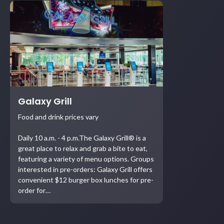
Galaxy Grill
Food and drink prices vary
Daily 10 a.m. - 4 p.m.The Galaxy Grill® is a
great place to relax and grab a bite to eat,
featuring a variety of menu options. Groups
interested in pre-orders: Galaxy Grill offers
convenient $12 burger box lunches for pre-
order for…