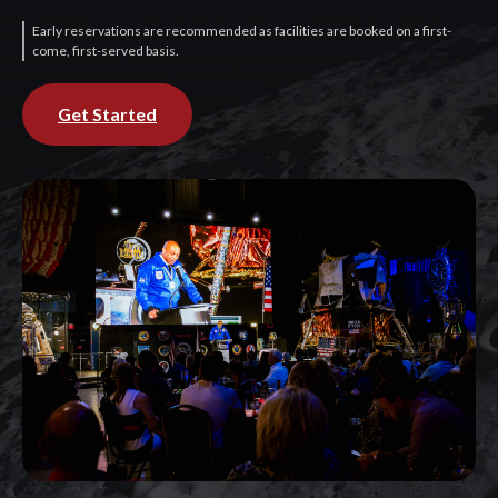
Early reservations are recommended as facilities are booked on a first-
come, first-served basis.
Get Started