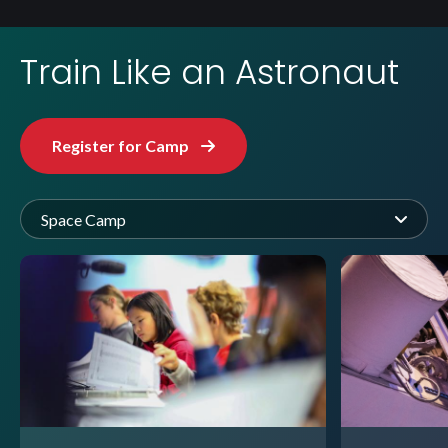
Train Like an Astronaut
Register for Camp
Space Camp