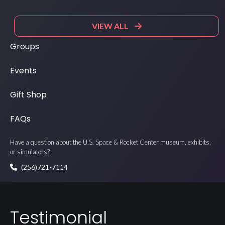
VIEW ALL
Groups
Events
Gift Shop
FAQs
Have a question about the U.S. Space & Rocket Center museum, exhibits,
or simulators?
(256)721-7114
Testimonial