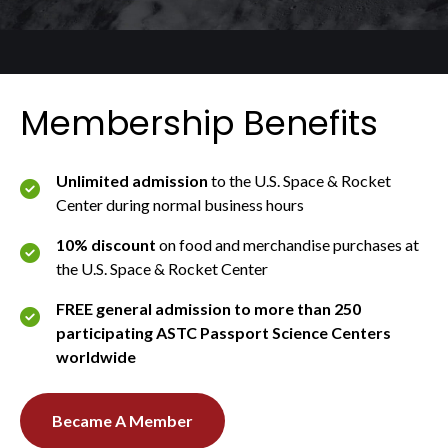
Membership Benefits
Unlimited admission
to the U.S. Space & Rocket
Center during normal business hours
10% discount
on food and merchandise purchases at
the U.S. Space & Rocket Center
FREE general admission to more than 250
participating ASTC Passport Science Centers
worldwide
Became A Member