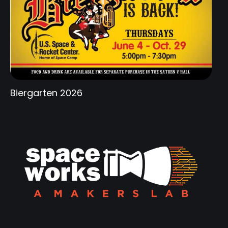
Biergarten 2026