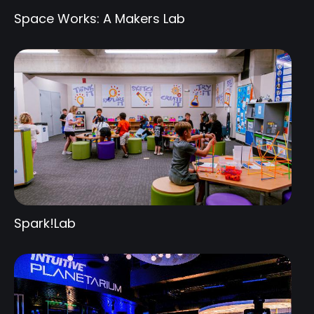
Space Works: A Makers Lab
Spark!Lab