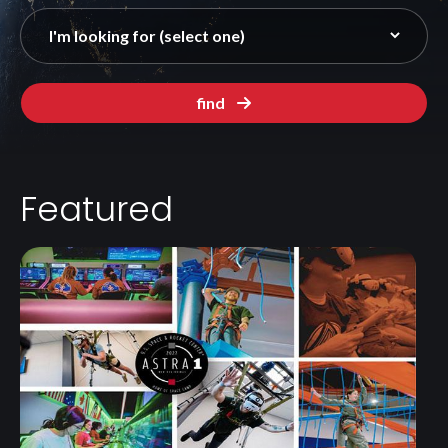
find
Featured