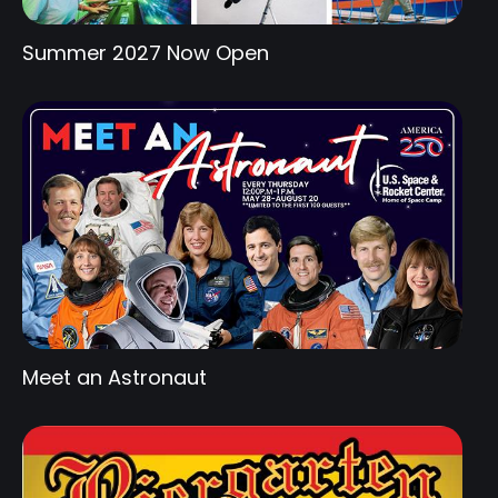
Summer 2027 Now Open
Meet an Astronaut