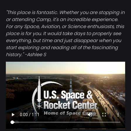
"This place is fantastic. Whether you are stopping in
or attending Camp, it's an incredible experience.
For any Space, Aviation, or Science enthusiasts, this
place is for you. It would take days to properly see
everything, but time and just disappear when you
start exploring and reading all of the fascinating
history." -Ashlee S
Video
file