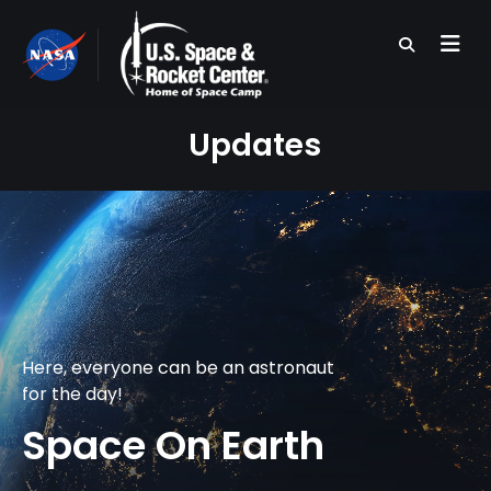
Skip
to
main
content
Updates
Here, everyone can be an astronaut
for the day!
Space On Earth